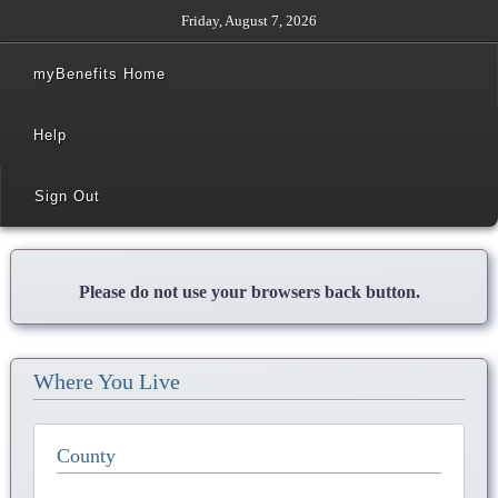
Friday, August 7, 2026
myBenefits Home
Help
Sign Out
Please do not use your browsers back button.
Where You Live
County