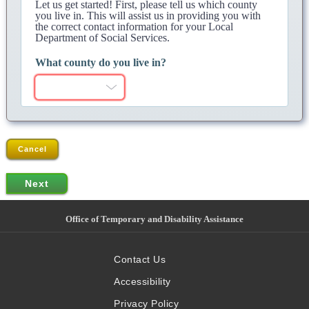
Let us get started! First, please tell us which county
you live in. This will assist us in providing you with
the correct contact information for your Local
Department of Social Services.
What county do you live in?
Cancel
Office of Temporary and Disability Assistance
Contact Us
Accessibility
Privacy Policy