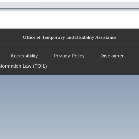
Office of Temporary and Disability Assistance
Accessibility
Privacy Policy
Disclaimer
nformation Law (FOIL)