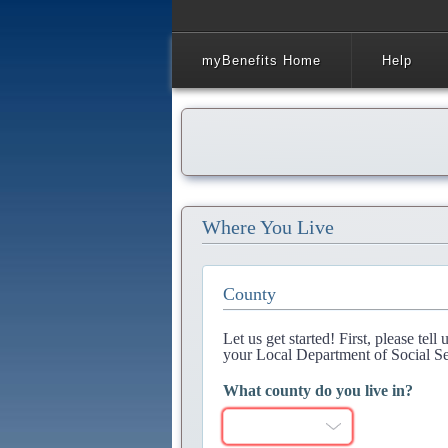
myBenefits Home
Help
Where You Live
County
Let us get started! First, please tel
your Local Department of Social Se
What county do you live in?