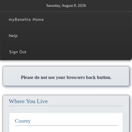
Saturday, August 8, 2026
myBenefits Home
Help
Sign Out
Please do not use your browsers back button.
Where You Live
County