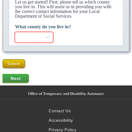
Let us get started! First, please tell us which county
you live in. This will assist us in providing you with
the correct contact information for your Local
Department of Social Services.
What county do you live in?
Cancel
Office of Temporary and Disability Assistance
Contact Us
Accessibility
Privacy Policy