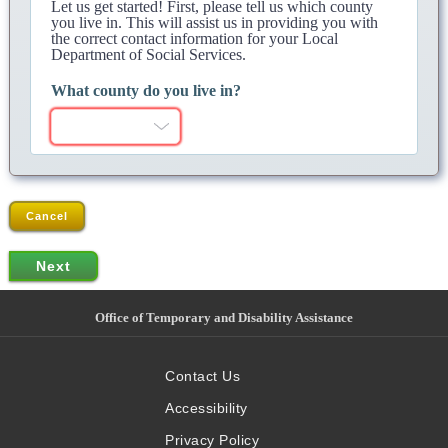
Let us get started! First, please tell us which county
you live in. This will assist us in providing you with
the correct contact information for your Local
Department of Social Services.
What county do you live in?
Cancel
Office of Temporary and Disability Assistance
Contact Us
Accessibility
Privacy Policy