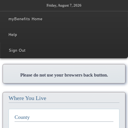
Friday, August 7, 2026
myBenefits Home
Help
Sign Out
Please do not use your browsers back button.
Where You Live
County