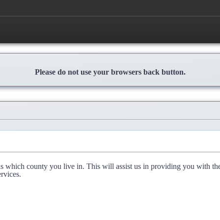
Please do not use your browsers back button.
l us which county you live in. This will assist us in providing you with th
rvices.