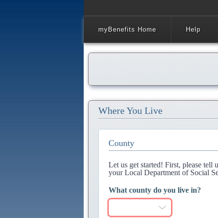
myBenefits Home
Help
Where You Live
County
Let us get started! First, please tel
your Local Department of Social Se
What county do you live in?