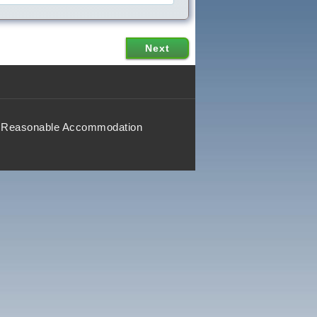
Reasonable Accommodation