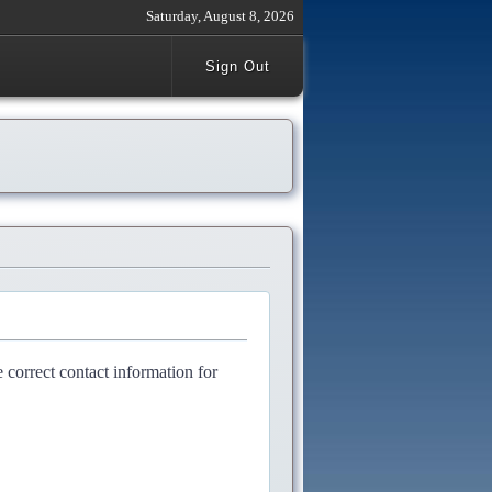
Saturday, August 8, 2026
Sign Out
e correct contact information for