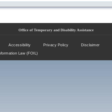
Office of Temporary and Disability Assistance
Accessibility
Privacy Policy
Disclaimer
nformation Law (FOIL)