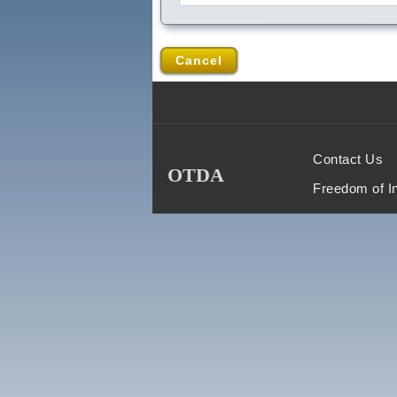
Cancel
Contact Us
OTDA
Freedom of I