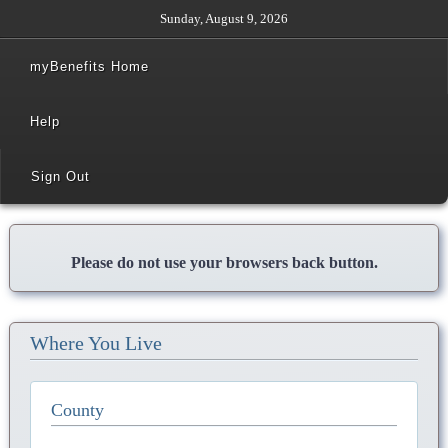
Sunday, August 9, 2026
myBenefits Home
Help
Sign Out
Please do not use your browsers back button.
Where You Live
County