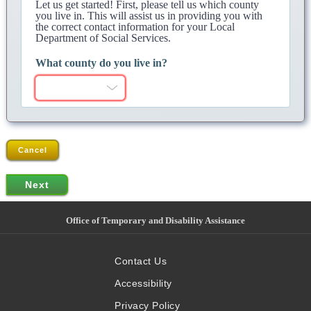
Let us get started! First, please tell us which county
you live in. This will assist us in providing you with
the correct contact information for your Local
Department of Social Services.
What county do you live in?
Cancel
Office of Temporary and Disability Assistance
Contact Us
Accessibility
Privacy Policy