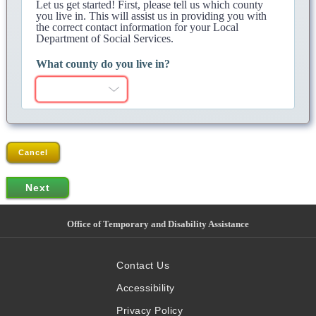
Let us get started! First, please tell us which county
you live in. This will assist us in providing you with
the correct contact information for your Local
Department of Social Services.
What county do you live in?
Cancel
Office of Temporary and Disability Assistance
Contact Us
Accessibility
Privacy Policy