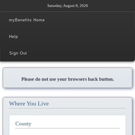
Saturday, August 8, 2026
myBenefits Home
Help
Sign Out
Please do not use your browsers back button.
Where You Live
County