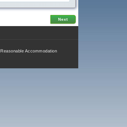
Reasonable Accommodation