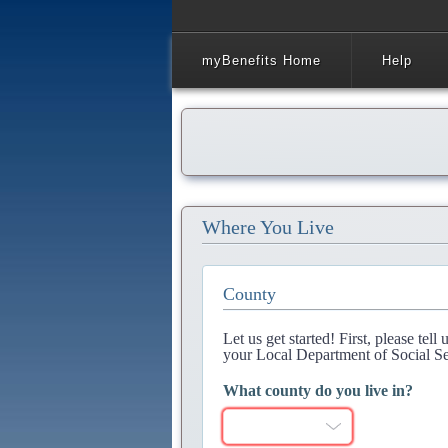
myBenefits Home
Help
Where You Live
County
Let us get started! First, please tel
your Local Department of Social Se
What county do you live in?