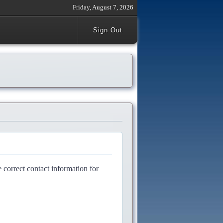
Friday, August 7, 2026
Sign Out
e correct contact information for