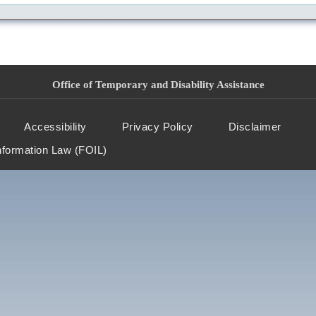
Office of Temporary and Disability Assistance
Accessibility
Privacy Policy
Disclaimer
nformation Law (FOIL)