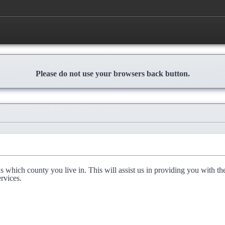
Please do not use your browsers back button.
l us which county you live in. This will assist us in providing you with th
rvices.