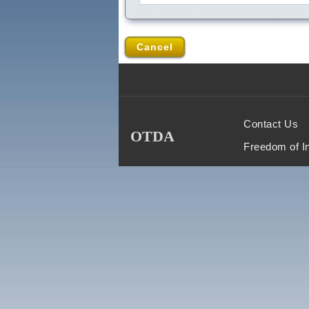
Cancel
Contact Us
OTDA
Freedom of I