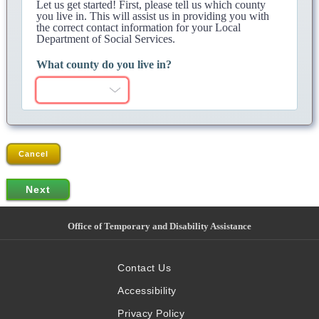
Let us get started! First, please tell us which county
you live in. This will assist us in providing you with
the correct contact information for your Local
Department of Social Services.
What county do you live in?
Cancel
Office of Temporary and Disability Assistance
Contact Us
Accessibility
Privacy Policy