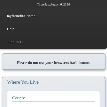
Thursday, August 6, 2026
myBenefits Home
Help
Sign Out
Please do not use your browsers back button.
Where You Live
County