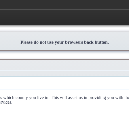
Please do not use your browsers back button.
l us which county you live in. This will assist us in providing you with th
rvices.