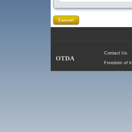
Cancel
Contact Us
OTDA
Freedom of I