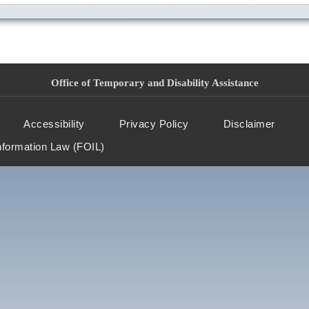
Office of Temporary and Disability Assistance
Accessibility
Privacy Policy
Disclaimer
nformation Law (FOIL)