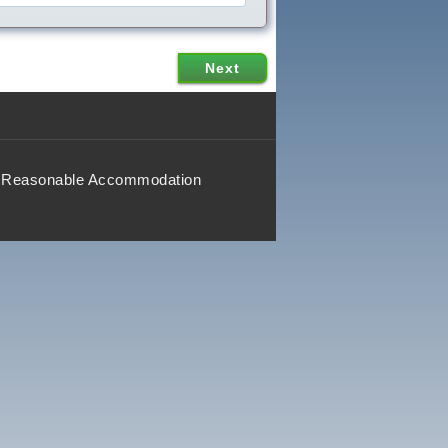
Reasonable Accommodation