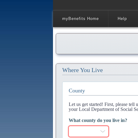
myBenefits Home
Help
Where You Live
County
Let us get started! First, please tel
your Local Department of Social Se
What county do you live in?