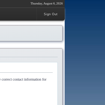
Thursday, August 6, 2026
Sign Out
e correct contact information for