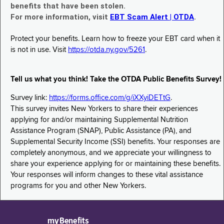
benefits that have been stolen.
For more information, visit
EBT Scam Alert | OTDA
.
Protect your benefits. Learn how to freeze your EBT card when it
is not in use. Visit
https://otda.ny.gov/5261
.
Tell us what you think! Take the OTDA Public Benefits Survey!
Survey link:
https://forms.office.com/g/iXXyiDETtG
.
This survey invites New Yorkers to share their experiences
applying for and/or maintaining Supplemental Nutrition
Assistance Program (SNAP), Public Assistance (PA), and
Supplemental Security Income (SSI) benefits. Your responses are
completely anonymous, and we appreciate your willingness to
share your experience applying for or maintaining these benefits.
Your responses will inform changes to these vital assistance
programs for you and other New Yorkers.
myBenefits