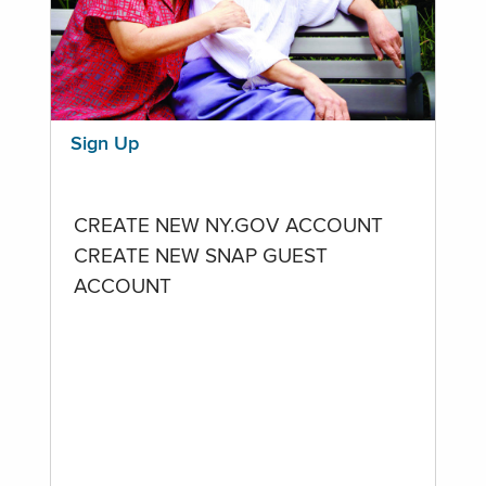
Sign Up
CREATE NEW NY.GOV ACCOUNT
CREATE NEW SNAP GUEST
ACCOUNT