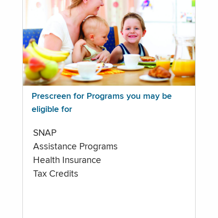
Prescreen for Programs you may be
eligible for
SNAP
Assistance Programs
Health Insurance
Tax Credits