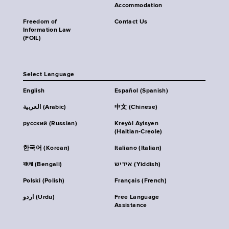
Accommodation
Freedom of
Contact Us
Information Law
(FOIL)
Select Language
English
Español (Spanish)
العربية (Arabic)
中文 (Chinese)
русский (Russian)
Kreyòl Ayisyen
(Haitian-Creole)
한국어 (Korean)
Italiano (Italian)
বাংলা (Bengali)
אידיש (Yiddish)
Polski (Polish)
Français (French)
اردو (Urdu)
Free Language
Assistance