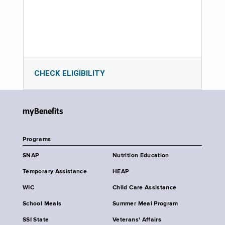
CHECK ELIGIBILITY
myBenefits
Programs
SNAP
Nutrition Education
Temporary Assistance
HEAP
WIC
Child Care Assistance
School Meals
Summer Meal Program
SSI State
Veterans' Affairs