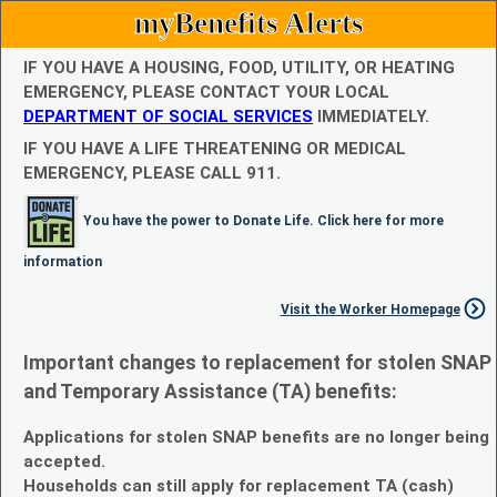
myBenefits Alerts
IF YOU HAVE A HOUSING, FOOD, UTILITY, OR HEATING
EMERGENCY, PLEASE CONTACT YOUR LOCAL
DEPARTMENT OF SOCIAL SERVICES
IMMEDIATELY.
IF YOU HAVE A LIFE THREATENING OR MEDICAL
EMERGENCY, PLEASE CALL 911.
You have the power to Donate Life. Click here for more
information
Visit the Worker Homepage
Important changes to replacement for stolen SNAP
and Temporary Assistance (TA) benefits:
Applications for stolen SNAP benefits are no longer being
accepted.
Households can still apply for replacement TA (cash)