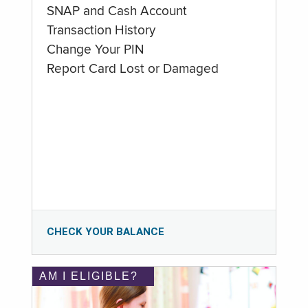
SNAP and Cash Account
Transaction History
Change Your PIN
Report Card Lost or Damaged
CHECK YOUR BALANCE
AM I ELIGIBLE?