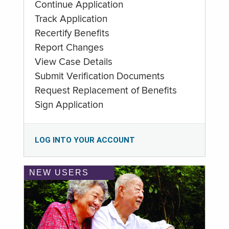
Continue Application
Track Application
Recertify Benefits
Report Changes
View Case Details
Submit Verification Documents
Request Replacement of Benefits
Sign Application
LOG INTO YOUR ACCOUNT
NEW USERS