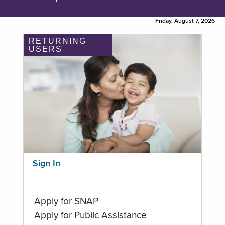
Friday, August 7, 2026
RETURNING
USERS
Sign In
Apply for SNAP
Apply for Public Assistance