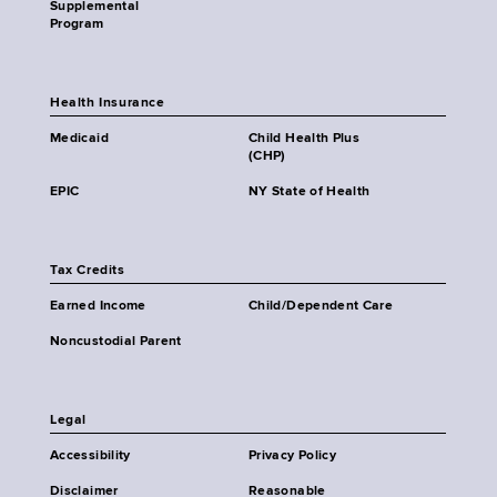
Supplemental
Program
Health Insurance
Medicaid
Child Health Plus
(CHP)
EPIC
NY State of Health
Tax Credits
Earned Income
Child/Dependent Care
Noncustodial Parent
Legal
Accessibility
Privacy Policy
Disclaimer
Reasonable