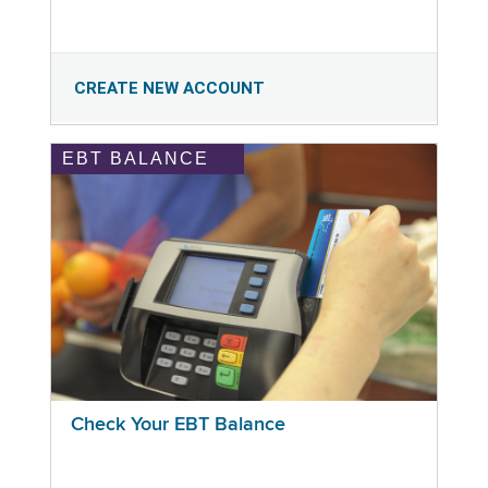
CREATE NEW ACCOUNT
EBT BALANCE
Check Your EBT Balance