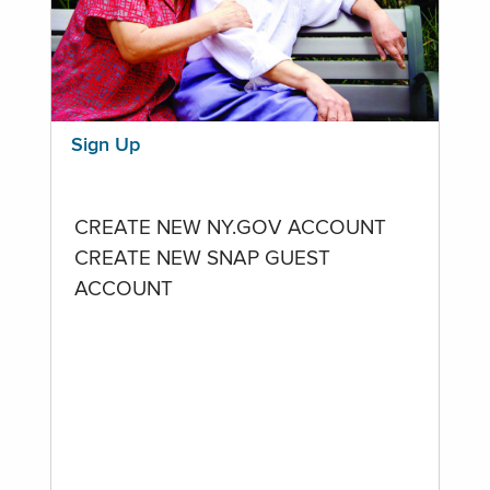
Sign Up
CREATE NEW NY.GOV ACCOUNT
CREATE NEW SNAP GUEST
ACCOUNT