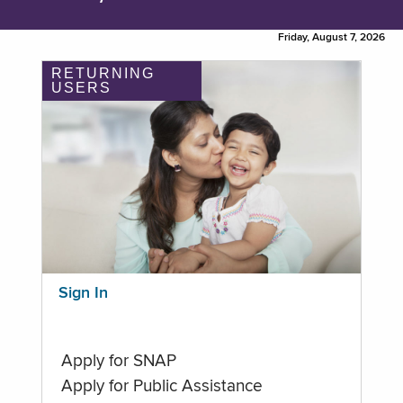
Friday, August 7, 2026
RETURNING
USERS
Sign In
Apply for SNAP
Apply for Public Assistance