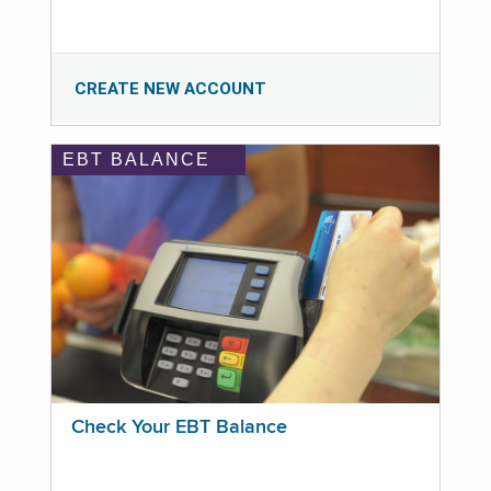
CREATE NEW ACCOUNT
EBT BALANCE
Check Your EBT Balance