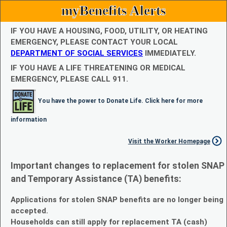
myBenefits Alerts
IF YOU HAVE A HOUSING, FOOD, UTILITY, OR HEATING
EMERGENCY, PLEASE CONTACT YOUR LOCAL
DEPARTMENT OF SOCIAL SERVICES
IMMEDIATELY.
IF YOU HAVE A LIFE THREATENING OR MEDICAL
EMERGENCY, PLEASE CALL 911.
You have the power to Donate Life. Click here for more
information
Visit the Worker Homepage
Important changes to replacement for stolen SNAP
and Temporary Assistance (TA) benefits:
Applications for stolen SNAP benefits are no longer being
accepted.
Households can still apply for replacement TA (cash)