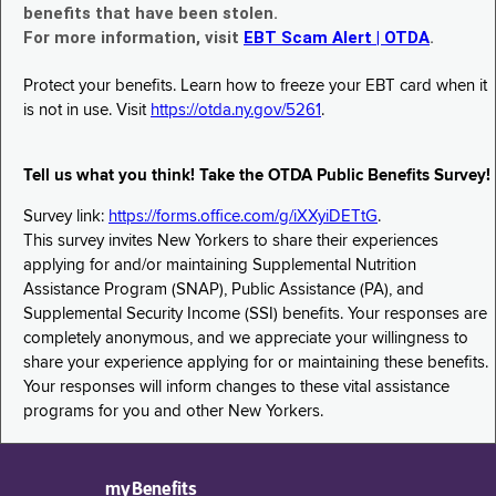
benefits that have been stolen.
For more information, visit
EBT Scam Alert | OTDA
.
Protect your benefits. Learn how to freeze your EBT card when it
is not in use. Visit
https://otda.ny.gov/5261
.
Tell us what you think! Take the OTDA Public Benefits Survey!
Survey link:
https://forms.office.com/g/iXXyiDETtG
.
This survey invites New Yorkers to share their experiences
applying for and/or maintaining Supplemental Nutrition
Assistance Program (SNAP), Public Assistance (PA), and
Supplemental Security Income (SSI) benefits. Your responses are
completely anonymous, and we appreciate your willingness to
share your experience applying for or maintaining these benefits.
Your responses will inform changes to these vital assistance
programs for you and other New Yorkers.
myBenefits