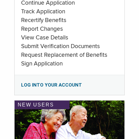
Continue Application
Track Application
Recertify Benefits
Report Changes
View Case Details
Submit Verification Documents
Request Replacement of Benefits
Sign Application
LOG INTO YOUR ACCOUNT
NEW USERS