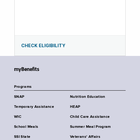
CHECK ELIGIBILITY
myBenefits
Programs
SNAP
Nutrition Education
Temporary Assistance
HEAP
WIC
Child Care Assistance
School Meals
Summer Meal Program
SSI State
Veterans' Affairs