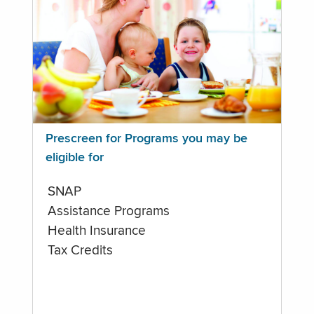
Prescreen for Programs you may be
eligible for
SNAP
Assistance Programs
Health Insurance
Tax Credits