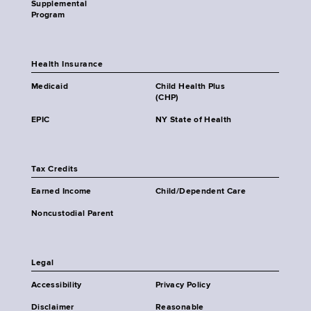
Supplemental
Program
Health Insurance
Medicaid
Child Health Plus
(CHP)
EPIC
NY State of Health
Tax Credits
Earned Income
Child/Dependent Care
Noncustodial Parent
Legal
Accessibility
Privacy Policy
Disclaimer
Reasonable