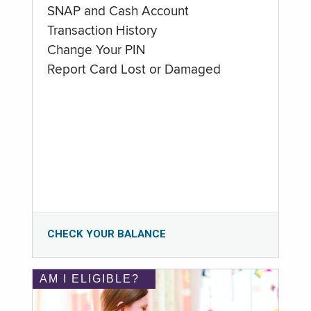
SNAP and Cash Account
Transaction History
Change Your PIN
Report Card Lost or Damaged
CHECK YOUR BALANCE
AM I ELIGIBLE?