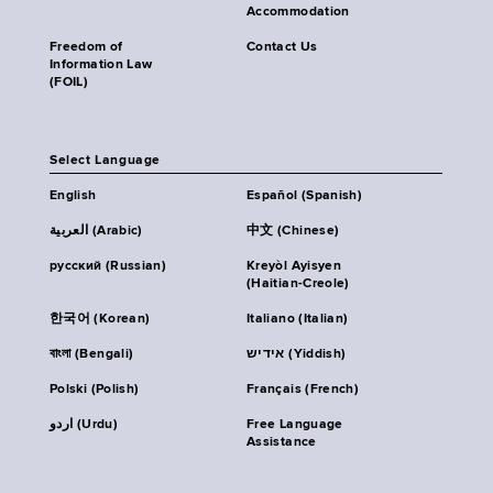
Accommodation
Freedom of
Contact Us
Information Law
(FOIL)
Select Language
English
Español (Spanish)
العربية (Arabic)
中文 (Chinese)
русский (Russian)
Kreyòl Ayisyen
(Haitian-Creole)
한국어 (Korean)
Italiano (Italian)
বাংলা (Bengali)
אידיש (Yiddish)
Polski (Polish)
Français (French)
اردو (Urdu)
Free Language
Assistance