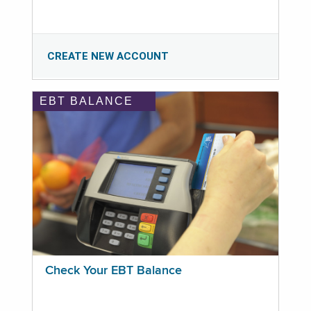
CREATE NEW ACCOUNT
EBT BALANCE
Check Your EBT Balance