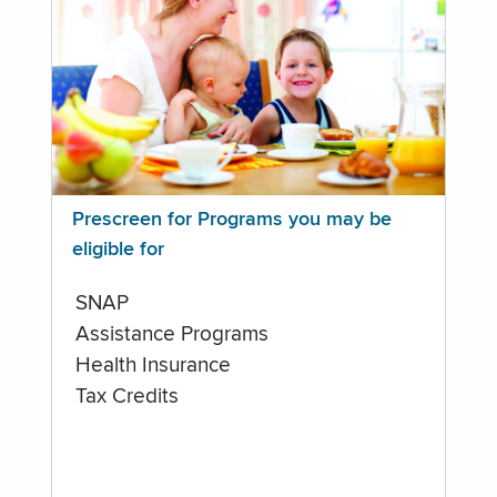
Prescreen for Programs you may be
eligible for
SNAP
Assistance Programs
Health Insurance
Tax Credits