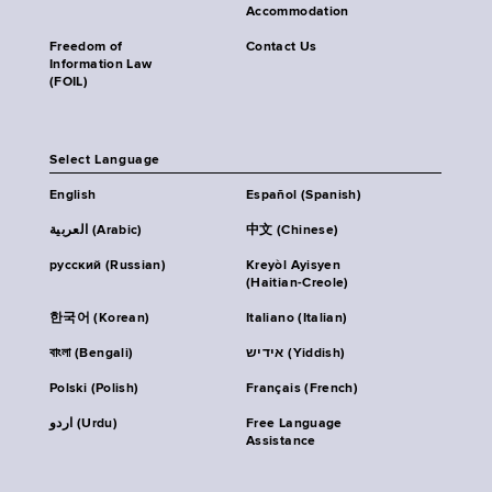
Accommodation
Freedom of
Contact Us
Information Law
(FOIL)
Select Language
English
Español (Spanish)
العربية (Arabic)
中文 (Chinese)
русский (Russian)
Kreyòl Ayisyen
(Haitian-Creole)
한국어 (Korean)
Italiano (Italian)
বাংলা (Bengali)
אידיש (Yiddish)
Polski (Polish)
Français (French)
اردو (Urdu)
Free Language
Assistance