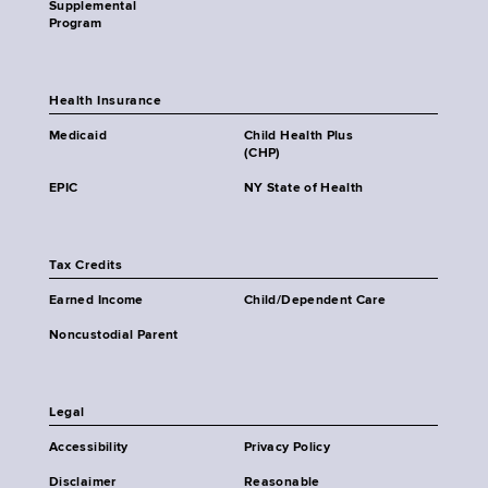
Supplemental
Program
Health Insurance
Medicaid
Child Health Plus
(CHP)
EPIC
NY State of Health
Tax Credits
Earned Income
Child/Dependent Care
Noncustodial Parent
Legal
Accessibility
Privacy Policy
Disclaimer
Reasonable