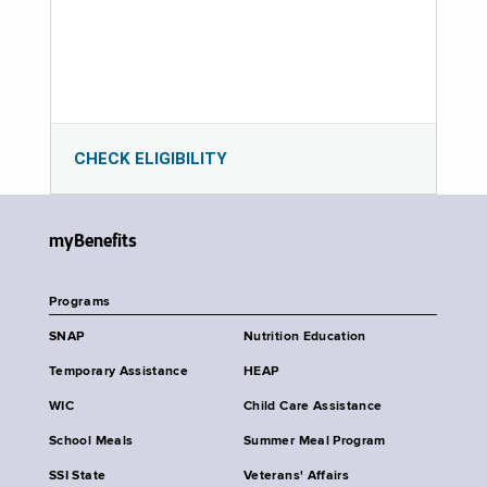
CHECK ELIGIBILITY
myBenefits
Programs
SNAP
Nutrition Education
Temporary Assistance
HEAP
WIC
Child Care Assistance
School Meals
Summer Meal Program
SSI State
Veterans' Affairs