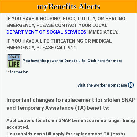
myBenefits Alerts
IF YOU HAVE A HOUSING, FOOD, UTILITY, OR HEATING
EMERGENCY, PLEASE CONTACT YOUR LOCAL
DEPARTMENT OF SOCIAL SERVICES
IMMEDIATELY.
IF YOU HAVE A LIFE THREATENING OR MEDICAL
EMERGENCY, PLEASE CALL 911.
You have the power to Donate Life. Click here for more
information
Visit the Worker Homepage
Important changes to replacement for stolen SNAP
and Temporary Assistance (TA) benefits:
Applications for stolen SNAP benefits are no longer being
accepted.
Households can still apply for replacement TA (cash)