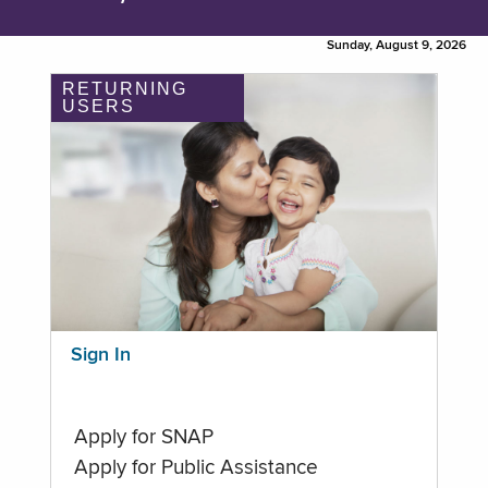
Sunday, August 9, 2026
RETURNING
USERS
Sign In
Apply for SNAP
Apply for Public Assistance