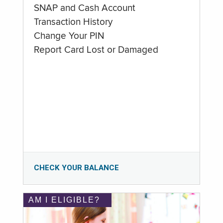
SNAP and Cash Account
Transaction History
Change Your PIN
Report Card Lost or Damaged
CHECK YOUR BALANCE
AM I ELIGIBLE?