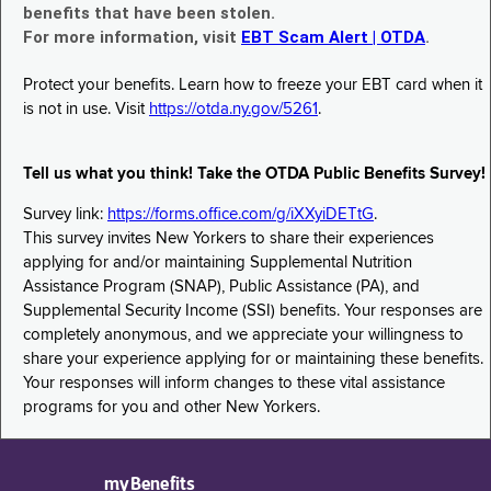
benefits that have been stolen.
For more information, visit
EBT Scam Alert | OTDA
.
Protect your benefits. Learn how to freeze your EBT card when it
is not in use. Visit
https://otda.ny.gov/5261
.
Tell us what you think! Take the OTDA Public Benefits Survey!
Survey link:
https://forms.office.com/g/iXXyiDETtG
.
This survey invites New Yorkers to share their experiences
applying for and/or maintaining Supplemental Nutrition
Assistance Program (SNAP), Public Assistance (PA), and
Supplemental Security Income (SSI) benefits. Your responses are
completely anonymous, and we appreciate your willingness to
share your experience applying for or maintaining these benefits.
Your responses will inform changes to these vital assistance
programs for you and other New Yorkers.
myBenefits