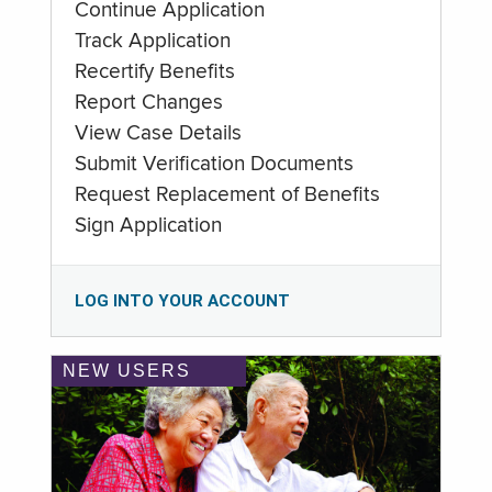
Continue Application
Track Application
Recertify Benefits
Report Changes
View Case Details
Submit Verification Documents
Request Replacement of Benefits
Sign Application
LOG INTO YOUR ACCOUNT
NEW USERS