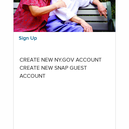
Sign Up
CREATE NEW NY.GOV ACCOUNT
CREATE NEW SNAP GUEST
ACCOUNT