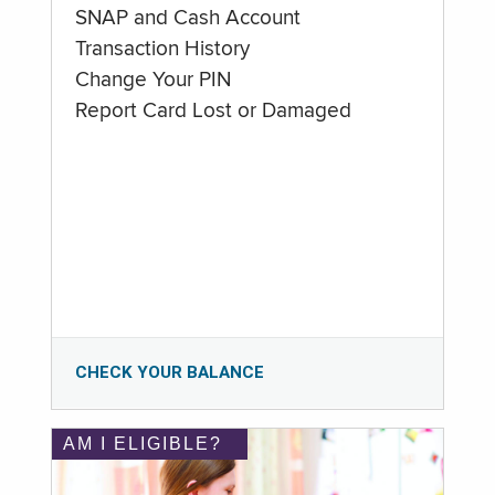
SNAP and Cash Account
Transaction History
Change Your PIN
Report Card Lost or Damaged
CHECK YOUR BALANCE
AM I ELIGIBLE?