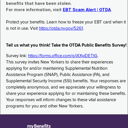
benefits that have been stolen.
For more information, visit
EBT Scam Alert | OTDA
.
Protect your benefits. Learn how to freeze your EBT card when it
is not in use. Visit
https://otda.ny.gov/5261
.
Tell us what you think! Take the OTDA Public Benefits Survey!
Survey link:
https://forms.office.com/g/iXXyiDETtG
.
This survey invites New Yorkers to share their experiences
applying for and/or maintaining Supplemental Nutrition
Assistance Program (SNAP), Public Assistance (PA), and
Supplemental Security Income (SSI) benefits. Your responses are
completely anonymous, and we appreciate your willingness to
share your experience applying for or maintaining these benefits.
Your responses will inform changes to these vital assistance
programs for you and other New Yorkers.
myBenefits