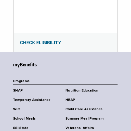
CHECK ELIGIBILITY
myBenefits
Programs
SNAP
Nutrition Education
Temporary Assistance
HEAP
WIC
Child Care Assistance
School Meals
Summer Meal Program
SSI State
Veterans' Affairs