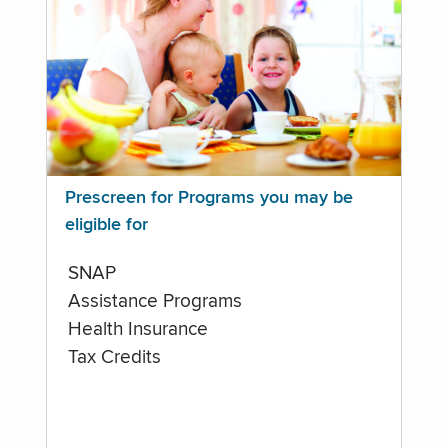
Prescreen for Programs you may be
eligible for
SNAP
Assistance Programs
Health Insurance
Tax Credits