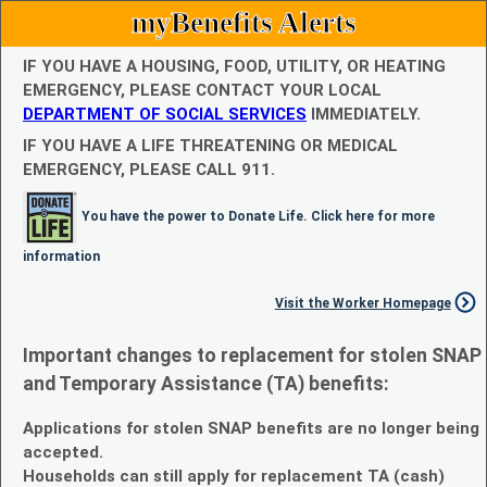
myBenefits Alerts
IF YOU HAVE A HOUSING, FOOD, UTILITY, OR HEATING
EMERGENCY, PLEASE CONTACT YOUR LOCAL
DEPARTMENT OF SOCIAL SERVICES
IMMEDIATELY.
IF YOU HAVE A LIFE THREATENING OR MEDICAL
EMERGENCY, PLEASE CALL 911.
You have the power to Donate Life. Click here for more
information
Visit the Worker Homepage
Important changes to replacement for stolen SNAP
and Temporary Assistance (TA) benefits:
Applications for stolen SNAP benefits are no longer being
accepted.
Households can still apply for replacement TA (cash)