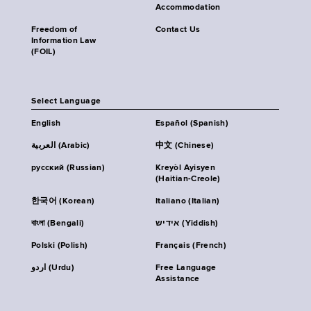
Accommodation
Freedom of
Contact Us
Information Law
(FOIL)
Select Language
English
Español (Spanish)
العربية (Arabic)
中文 (Chinese)
русский (Russian)
Kreyòl Ayisyen
(Haitian-Creole)
한국어 (Korean)
Italiano (Italian)
বাংলা (Bengali)
אידיש (Yiddish)
Polski (Polish)
Français (French)
اردو (Urdu)
Free Language
Assistance