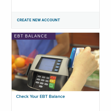
CREATE NEW ACCOUNT
EBT BALANCE
Check Your EBT Balance