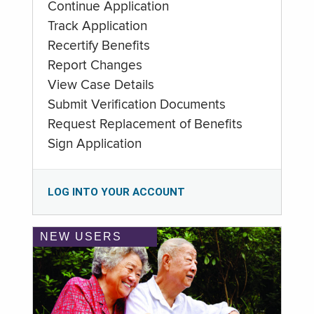
Continue Application
Track Application
Recertify Benefits
Report Changes
View Case Details
Submit Verification Documents
Request Replacement of Benefits
Sign Application
LOG INTO YOUR ACCOUNT
NEW USERS