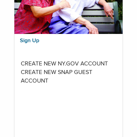
Sign Up
CREATE NEW NY.GOV ACCOUNT
CREATE NEW SNAP GUEST
ACCOUNT