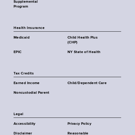
Supplemental
Program
Health Insurance
Medicaid
Child Health Plus
(CHP)
EPIC
NY State of Health
Tax Credits
Earned Income
Child/Dependent Care
Noncustodial Parent
Legal
Accessibility
Privacy Policy
Disclaimer
Reasonable