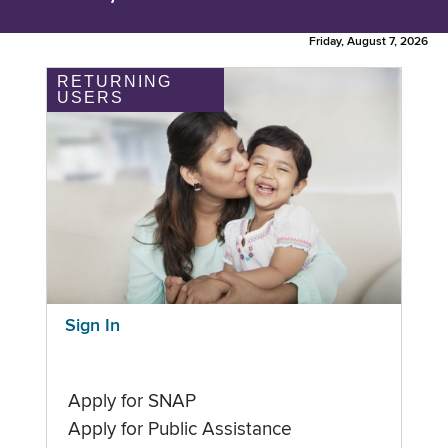
Friday, August 7, 2026
RETURNING
USERS
Sign In
Apply for SNAP
Apply for Public Assistance