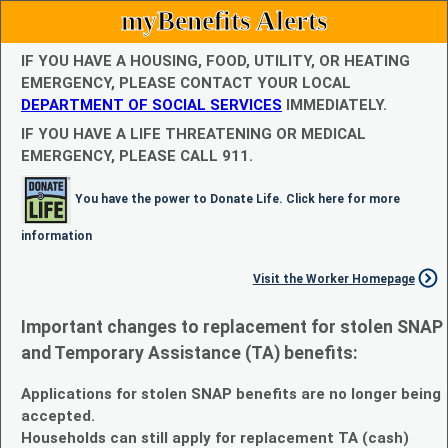
myBenefits Alerts
IF YOU HAVE A HOUSING, FOOD, UTILITY, OR HEATING
EMERGENCY, PLEASE CONTACT YOUR LOCAL
DEPARTMENT OF SOCIAL SERVICES
IMMEDIATELY.
IF YOU HAVE A LIFE THREATENING OR MEDICAL
EMERGENCY, PLEASE CALL 911.
You have the power to Donate Life. Click here for more
information
Visit the Worker Homepage
Important changes to replacement for stolen SNAP
and Temporary Assistance (TA) benefits:
Applications for stolen SNAP benefits are no longer being
accepted.
Households can still apply for replacement TA (cash)