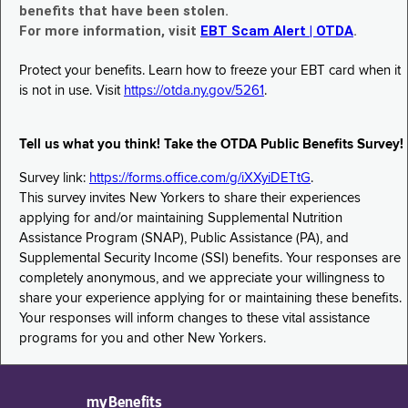
benefits that have been stolen.
For more information, visit
EBT Scam Alert | OTDA
.
Protect your benefits. Learn how to freeze your EBT card when it
is not in use. Visit
https://otda.ny.gov/5261
.
Tell us what you think! Take the OTDA Public Benefits Survey!
Survey link:
https://forms.office.com/g/iXXyiDETtG
.
This survey invites New Yorkers to share their experiences
applying for and/or maintaining Supplemental Nutrition
Assistance Program (SNAP), Public Assistance (PA), and
Supplemental Security Income (SSI) benefits. Your responses are
completely anonymous, and we appreciate your willingness to
share your experience applying for or maintaining these benefits.
Your responses will inform changes to these vital assistance
programs for you and other New Yorkers.
myBenefits