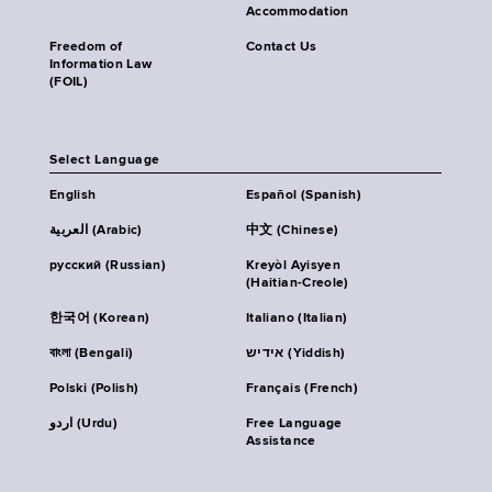
Accommodation
Freedom of
Contact Us
Information Law
(FOIL)
Select Language
English
Español (Spanish)
العربية (Arabic)
中文 (Chinese)
русский (Russian)
Kreyòl Ayisyen
(Haitian-Creole)
한국어 (Korean)
Italiano (Italian)
বাংলা (Bengali)
אידיש (Yiddish)
Polski (Polish)
Français (French)
اردو (Urdu)
Free Language
Assistance