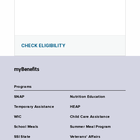
CHECK ELIGIBILITY
myBenefits
Programs
SNAP
Nutrition Education
Temporary Assistance
HEAP
WIC
Child Care Assistance
School Meals
Summer Meal Program
SSI State
Veterans' Affairs