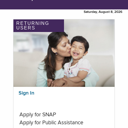
Saturday, August 8, 2026
RETURNING
USERS
Sign In
Apply for SNAP
Apply for Public Assistance