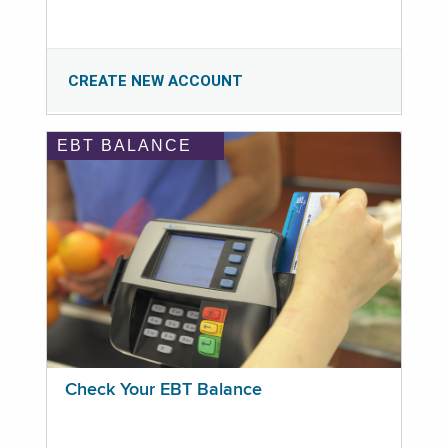
CREATE NEW ACCOUNT
EBT BALANCE
Check Your EBT Balance