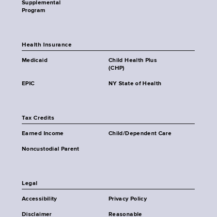
Supplemental
Program
Health Insurance
Medicaid
Child Health Plus
(CHP)
EPIC
NY State of Health
Tax Credits
Earned Income
Child/Dependent Care
Noncustodial Parent
Legal
Accessibility
Privacy Policy
Disclaimer
Reasonable