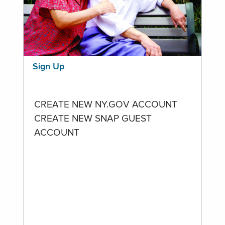
Sign Up
CREATE NEW NY.GOV ACCOUNT
CREATE NEW SNAP GUEST
ACCOUNT