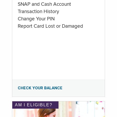
SNAP and Cash Account
Transaction History
Change Your PIN
Report Card Lost or Damaged
CHECK YOUR BALANCE
AM I ELIGIBLE?