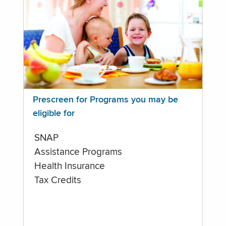
Prescreen for Programs you may be
eligible for
SNAP
Assistance Programs
Health Insurance
Tax Credits