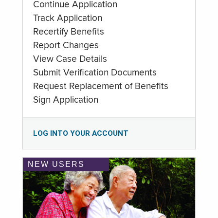
Continue Application
Track Application
Recertify Benefits
Report Changes
View Case Details
Submit Verification Documents
Request Replacement of Benefits
Sign Application
LOG INTO YOUR ACCOUNT
NEW USERS