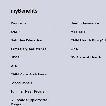
myBenefits
Programs
Health Insurance
SNAP
Medicaid
Nutrition Education
Child Health Plus (C
Temporary Assistance
EPIC
HEAP
NY State of Health
WIC
Child Care Assistance
School Meals
Summer Meal Program
SSI State Supplemental
Program