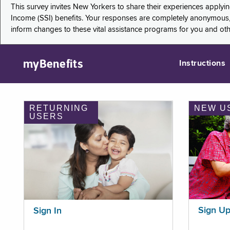
This survey invites New Yorkers to share their experiences applyi
Income (SSI) benefits. Your responses are completely anonymous, 
inform changes to these vital assistance programs for you and ot
myBenefits
Instructions
RETURNING
NEW U
USERS
Sign U
Sign In