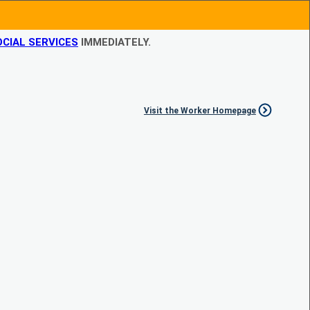
CIAL SERVICES
IMMEDIATELY.
Visit the Worker Homepage