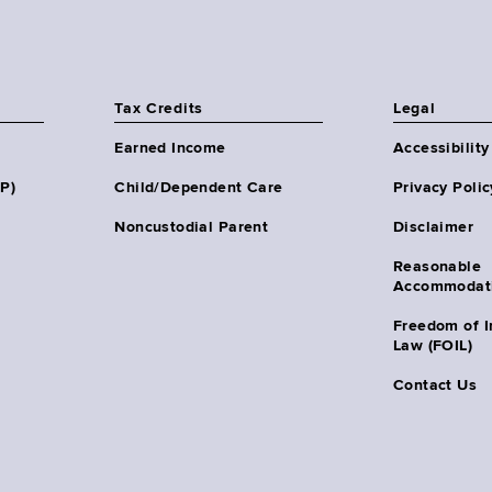
Tax Credits
Legal
Earned Income
Accessibility
HP)
Child/Dependent Care
Privacy Polic
Noncustodial Parent
Disclaimer
Reasonable
Accommodat
Freedom of I
Law (FOIL)
Contact Us