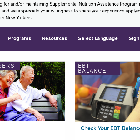
ng for and/or maintaining Supplemental Nutrition Assistance Program 
and we appreciate your willingness to share your experience applying 
her New Yorkers.
Programs
Resources
Select Language
Sign
SERS
EBT
BALANCE
p
Check Your EBT Balanc