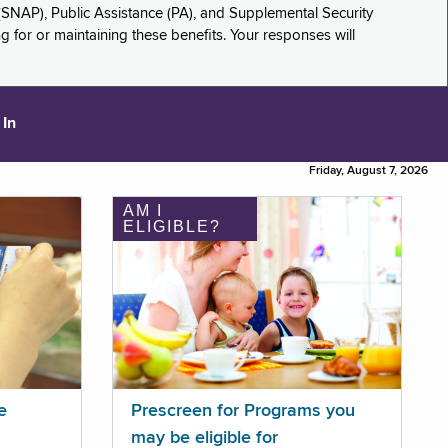
(SNAP), Public Assistance (PA), and Supplemental Security
for or maintaining these benefits. Your responses will
 In
Friday, August 7, 2026
AM I
ELIGIBLE?
e
Prescreen for Programs you
may be eligible for