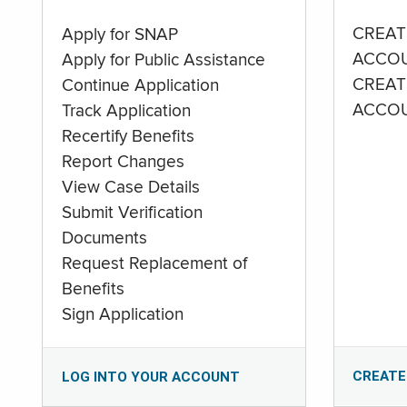
CREAT
Apply for SNAP
ACCO
Apply for Public Assistance
CREAT
Continue Application
ACCO
Track Application
Recertify Benefits
Report Changes
View Case Details
Submit Verification
Documents
Request Replacement of
Benefits
Sign Application
CREATE
LOG INTO YOUR ACCOUNT