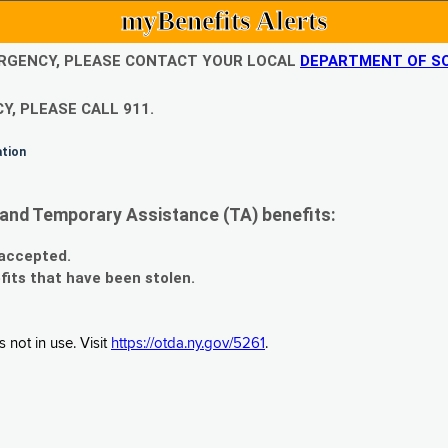
myBenefits Alerts
EMERGENCY, PLEASE CONTACT YOUR LOCAL
DEPARTMENT OF SO
Y, PLEASE CALL 911.
ation
and Temporary Assistance (TA) benefits:
 accepted.
fits that have been stolen.
 not in use. Visit
https://otda.ny.gov/5261
.