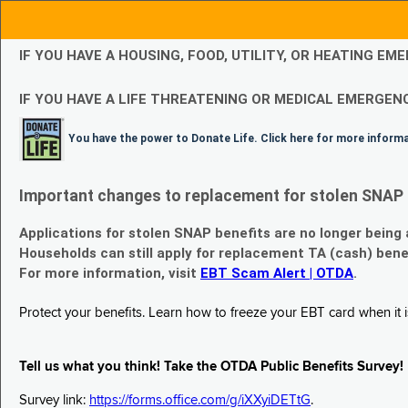
IF YOU HAVE A HOUSING, FOOD, UTILITY, OR HEATING 
IF YOU HAVE A LIFE THREATENING OR MEDICAL EMERGENC
You have the power to Donate Life. Click here for more inform
Important changes to replacement for stolen SNAP 
Applications for stolen SNAP benefits are no longer being
Households can still apply for replacement TA (cash) bene
For more information, visit
EBT Scam Alert | OTDA
.
Protect your benefits. Learn how to freeze your EBT card when it is
Tell us what you think! Take the OTDA Public Benefits Survey!
Survey link:
https://forms.office.com/g/iXXyiDETtG
.