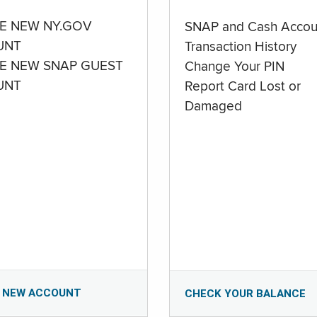
E NEW NY.GOV
SNAP and Cash Accou
UNT
Transaction History
E NEW SNAP GUEST
Change Your PIN
UNT
Report Card Lost or
Damaged
 NEW ACCOUNT
CHECK YOUR BALANCE