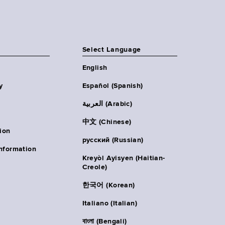
Select Language
English
y
Español (Spanish)
العربية (Arabic)
中文 (Chinese)
ion
русский (Russian)
nformation
Kreyòl Ayisyen (Haitian-
Creole)
한국어 (Korean)
Italiano (Italian)
বাংলা (Bengali)