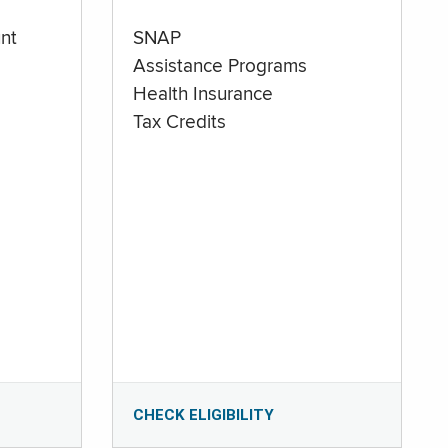
nt
SNAP
Assistance Programs
Health Insurance
Tax Credits
CHECK ELIGIBILITY