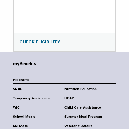
CHECK ELIGIBILITY
myBenefits
Programs
SNAP
Nutrition Education
Temporary Assistance
HEAP
WIC
Child Care Assistance
School Meals
Summer Meal Program
SSI State
Veterans' Affairs