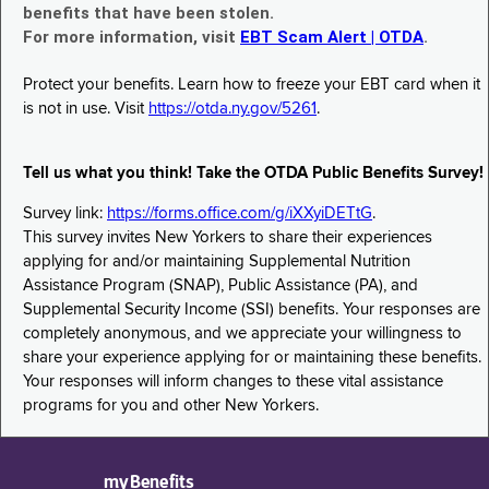
benefits that have been stolen.
For more information, visit
EBT Scam Alert | OTDA
.
Protect your benefits. Learn how to freeze your EBT card when it
is not in use. Visit
https://otda.ny.gov/5261
.
Tell us what you think! Take the OTDA Public Benefits Survey!
Survey link:
https://forms.office.com/g/iXXyiDETtG
.
This survey invites New Yorkers to share their experiences
applying for and/or maintaining Supplemental Nutrition
Assistance Program (SNAP), Public Assistance (PA), and
Supplemental Security Income (SSI) benefits. Your responses are
completely anonymous, and we appreciate your willingness to
share your experience applying for or maintaining these benefits.
Your responses will inform changes to these vital assistance
programs for you and other New Yorkers.
myBenefits