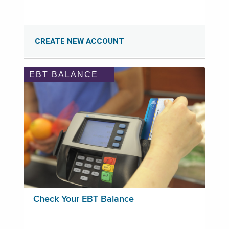
CREATE NEW ACCOUNT
EBT BALANCE
Check Your EBT Balance