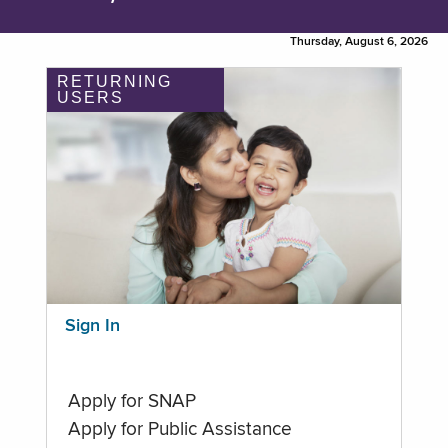
Thursday, August 6, 2026
RETURNING
USERS
Sign In
Apply for SNAP
Apply for Public Assistance