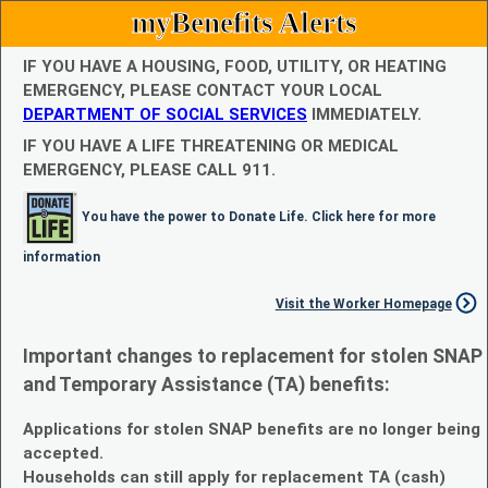
myBenefits Alerts
IF YOU HAVE A HOUSING, FOOD, UTILITY, OR HEATING
EMERGENCY, PLEASE CONTACT YOUR LOCAL
DEPARTMENT OF SOCIAL SERVICES
IMMEDIATELY.
IF YOU HAVE A LIFE THREATENING OR MEDICAL
EMERGENCY, PLEASE CALL 911.
You have the power to Donate Life. Click here for more
information
Visit the Worker Homepage
Important changes to replacement for stolen SNAP
and Temporary Assistance (TA) benefits:
Applications for stolen SNAP benefits are no longer being
accepted.
Households can still apply for replacement TA (cash)