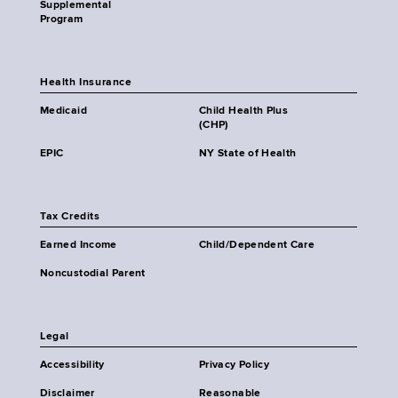
Supplemental
Program
Health Insurance
Medicaid
Child Health Plus
(CHP)
EPIC
NY State of Health
Tax Credits
Earned Income
Child/Dependent Care
Noncustodial Parent
Legal
Accessibility
Privacy Policy
Disclaimer
Reasonable