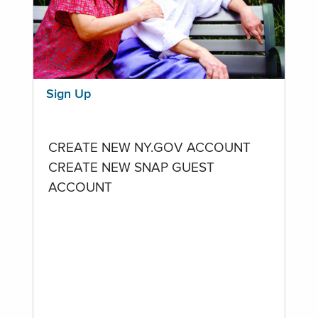
Sign Up
CREATE NEW NY.GOV ACCOUNT
CREATE NEW SNAP GUEST
ACCOUNT