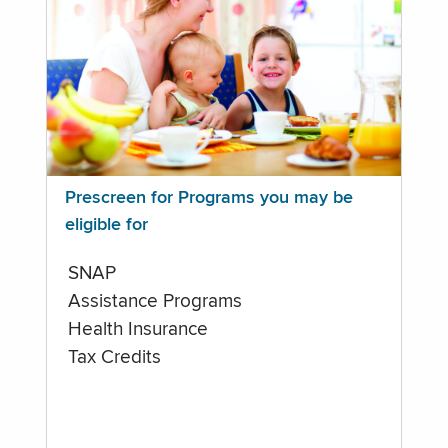
Prescreen for Programs you may be
eligible for
SNAP
Assistance Programs
Health Insurance
Tax Credits