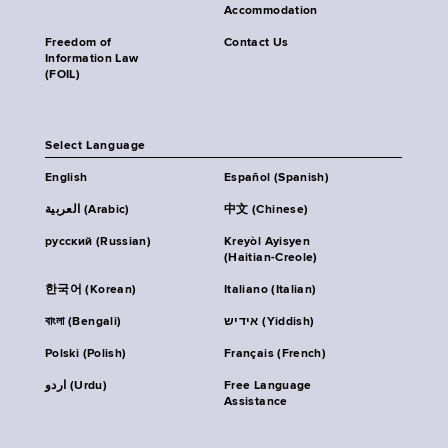
Accommodation
Freedom of
Contact Us
Information Law
(FOIL)
Select Language
English
Español (Spanish)
العربية (Arabic)
中文 (Chinese)
русский (Russian)
Kreyòl Ayisyen
(Haitian-Creole)
한국어 (Korean)
Italiano (Italian)
বাংলা (Bengali)
אידיש (Yiddish)
Polski (Polish)
Français (French)
اردو (Urdu)
Free Language
Assistance