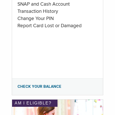
SNAP and Cash Account
Transaction History
Change Your PIN
Report Card Lost or Damaged
CHECK YOUR BALANCE
AM I ELIGIBLE?