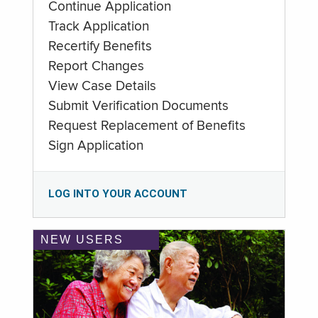
Continue Application
Track Application
Recertify Benefits
Report Changes
View Case Details
Submit Verification Documents
Request Replacement of Benefits
Sign Application
LOG INTO YOUR ACCOUNT
NEW USERS