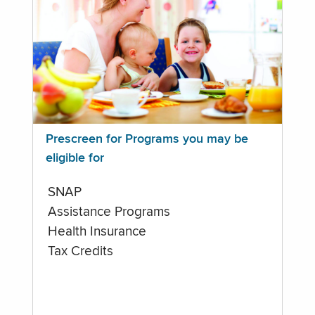
Prescreen for Programs you may be
eligible for
SNAP
Assistance Programs
Health Insurance
Tax Credits