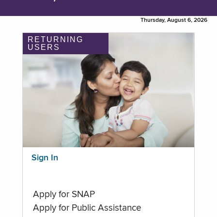
Thursday, August 6, 2026
RETURNING
USERS
Sign In
Apply for SNAP
Apply for Public Assistance