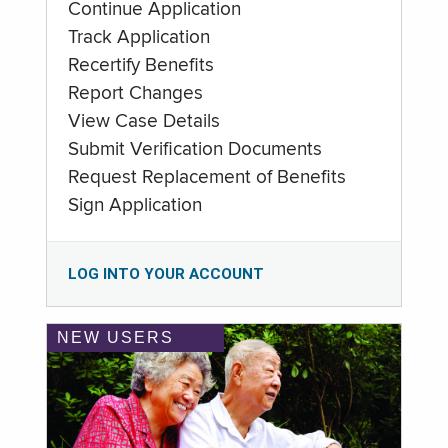
Continue Application
Track Application
Recertify Benefits
Report Changes
View Case Details
Submit Verification Documents
Request Replacement of Benefits
Sign Application
LOG INTO YOUR ACCOUNT
NEW USERS