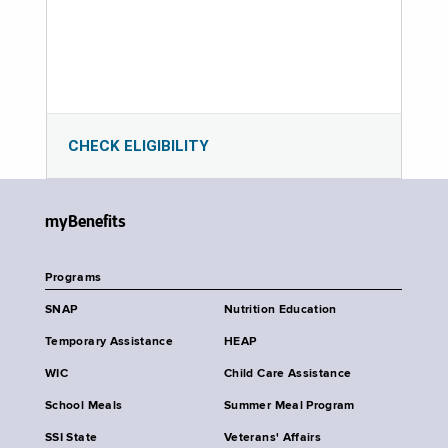
CHECK ELIGIBILITY
myBenefits
Programs
SNAP
Nutrition Education
Temporary Assistance
HEAP
WIC
Child Care Assistance
School Meals
Summer Meal Program
SSI State
Veterans' Affairs