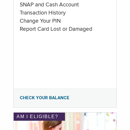
SNAP and Cash Account
Transaction History
Change Your PIN
Report Card Lost or Damaged
CHECK YOUR BALANCE
AM I ELIGIBLE?