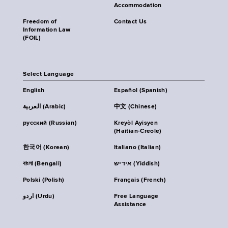
Accommodation
Freedom of
Contact Us
Information Law
(FOIL)
Select Language
English
Español (Spanish)
العربية (Arabic)
中文 (Chinese)
русский (Russian)
Kreyòl Ayisyen
(Haitian-Creole)
한국어 (Korean)
Italiano (Italian)
বাংলা (Bengali)
אידיש (Yiddish)
Polski (Polish)
Français (French)
اردو (Urdu)
Free Language
Assistance