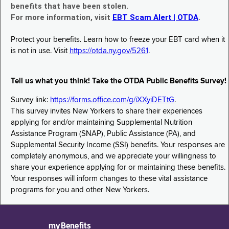
benefits that have been stolen.
For more information, visit
EBT Scam Alert | OTDA
.
Protect your benefits. Learn how to freeze your EBT card when it
is not in use. Visit
https://otda.ny.gov/5261
.
Tell us what you think! Take the OTDA Public Benefits Survey!
Survey link:
https://forms.office.com/g/iXXyiDETtG
.
This survey invites New Yorkers to share their experiences
applying for and/or maintaining Supplemental Nutrition
Assistance Program (SNAP), Public Assistance (PA), and
Supplemental Security Income (SSI) benefits. Your responses are
completely anonymous, and we appreciate your willingness to
share your experience applying for or maintaining these benefits.
Your responses will inform changes to these vital assistance
programs for you and other New Yorkers.
myBenefits