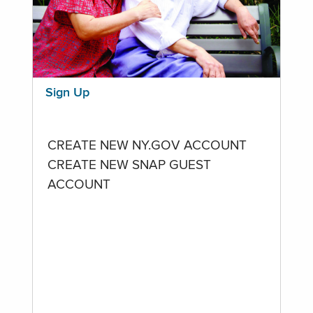
Sign Up
CREATE NEW NY.GOV ACCOUNT
CREATE NEW SNAP GUEST
ACCOUNT