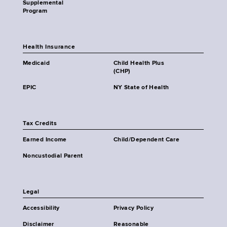
Supplemental
Program
Health Insurance
Medicaid
Child Health Plus
(CHP)
EPIC
NY State of Health
Tax Credits
Earned Income
Child/Dependent Care
Noncustodial Parent
Legal
Accessibility
Privacy Policy
Disclaimer
Reasonable