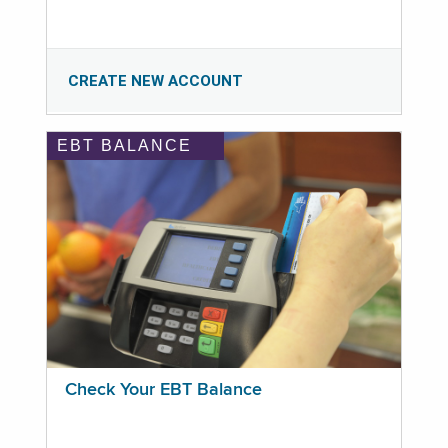
CREATE NEW ACCOUNT
EBT BALANCE
Check Your EBT Balance