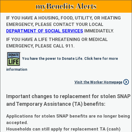
myBenefits Alerts
IF YOU HAVE A HOUSING, FOOD, UTILITY, OR HEATING
EMERGENCY, PLEASE CONTACT YOUR LOCAL
DEPARTMENT OF SOCIAL SERVICES
IMMEDIATELY.
IF YOU HAVE A LIFE THREATENING OR MEDICAL
EMERGENCY, PLEASE CALL 911.
You have the power to Donate Life. Click here for more
information
Visit the Worker Homepage
Important changes to replacement for stolen SNAP
and Temporary Assistance (TA) benefits:
Applications for stolen SNAP benefits are no longer being
accepted.
Households can still apply for replacement TA (cash)