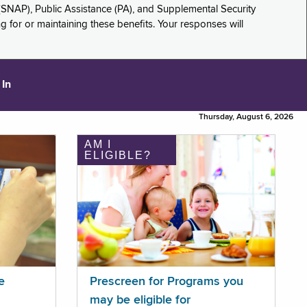
(SNAP), Public Assistance (PA), and Supplemental Security
for or maintaining these benefits. Your responses will
 In
Thursday, August 6, 2026
AM I
ELIGIBLE?
e
Prescreen for Programs you
may be eligible for