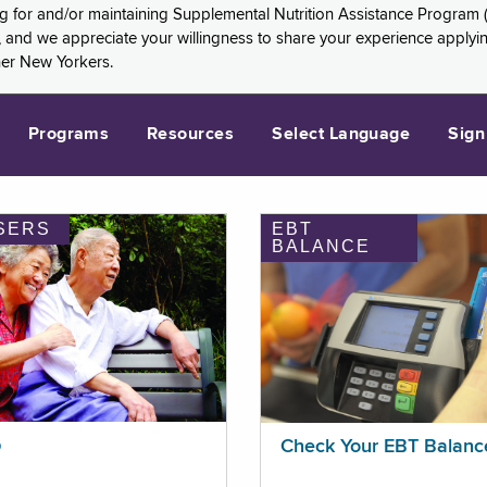
ng for and/or maintaining Supplemental Nutrition Assistance Program 
and we appreciate your willingness to share your experience applying 
her New Yorkers.
Programs
Resources
Select Language
Sign
SERS
EBT
BALANCE
p
Check Your EBT Balanc