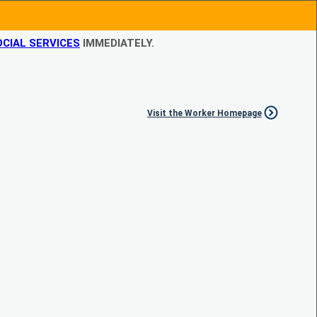
CIAL SERVICES
IMMEDIATELY.
Visit the Worker Homepage