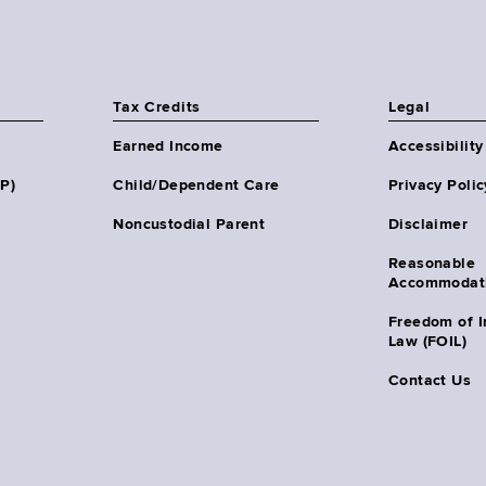
Tax Credits
Legal
Earned Income
Accessibility
HP)
Child/Dependent Care
Privacy Polic
Noncustodial Parent
Disclaimer
Reasonable
Accommodat
Freedom of I
Law (FOIL)
Contact Us