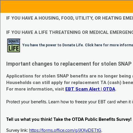
IF YOU HAVE A HOUSING, FOOD, UTILITY, OR HEATING 
IF YOU HAVE A LIFE THREATENING OR MEDICAL EMERGENC
You have the power to Donate Life. Click here for more inform
Important changes to replacement for stolen SNAP 
Applications for stolen SNAP benefits are no longer being
Households can still apply for replacement TA (cash) bene
For more information, visit
EBT Scam Alert | OTDA
.
Protect your benefits. Learn how to freeze your EBT card when it is
Tell us what you think! Take the OTDA Public Benefits Survey!
Survey link:
https://forms.office.com/g/iXXyiDETtG
.