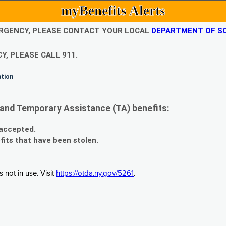
myBenefits Alerts
EMERGENCY, PLEASE CONTACT YOUR LOCAL
DEPARTMENT OF SO
Y, PLEASE CALL 911.
ation
and Temporary Assistance (TA) benefits:
 accepted.
fits that have been stolen.
 not in use. Visit
https://otda.ny.gov/5261
.