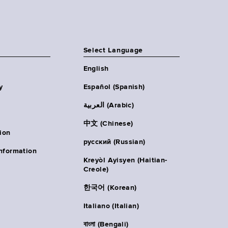
Select Language
English
y
Español (Spanish)
العربية (Arabic)
中文 (Chinese)
ion
русский (Russian)
nformation
Kreyòl Ayisyen (Haitian-
Creole)
한국어 (Korean)
Italiano (Italian)
বাংলা (Bengali)