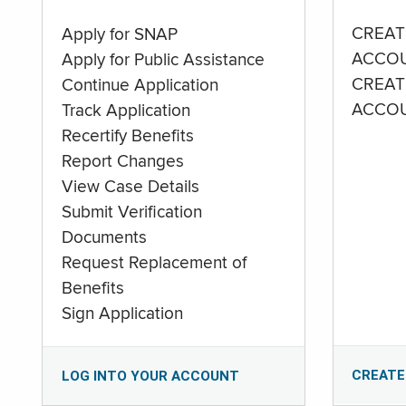
CREAT
Apply for SNAP
ACCO
Apply for Public Assistance
CREAT
Continue Application
ACCO
Track Application
Recertify Benefits
Report Changes
View Case Details
Submit Verification
Documents
Request Replacement of
Benefits
Sign Application
CREATE
LOG INTO YOUR ACCOUNT