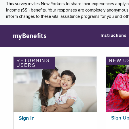
This survey invites New Yorkers to share their experiences applyi
Income (SSI) benefits. Your responses are completely anonymous, 
inform changes to these vital assistance programs for you and ot
myBenefits
Instructions
RETURNING
NEW U
USERS
Sign U
Sign In