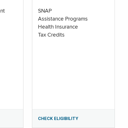
nt
SNAP
Assistance Programs
Health Insurance
Tax Credits
CHECK ELIGIBILITY