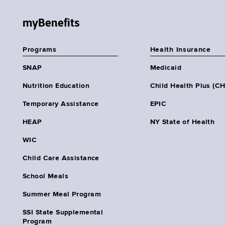
myBenefits
Programs
Health Insurance
SNAP
Medicaid
Nutrition Education
Child Health Plus (C
Temporary Assistance
EPIC
HEAP
NY State of Health
WIC
Child Care Assistance
School Meals
Summer Meal Program
SSI State Supplemental
Program