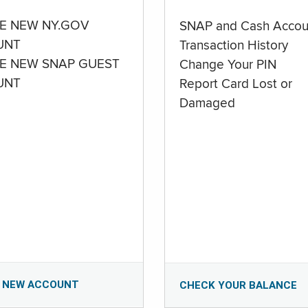
E NEW NY.GOV
SNAP and Cash Accou
UNT
Transaction History
E NEW SNAP GUEST
Change Your PIN
UNT
Report Card Lost or
Damaged
 NEW ACCOUNT
CHECK YOUR BALANCE