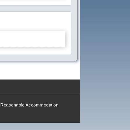
Reasonable Accommodation