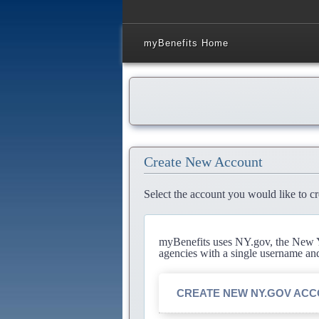
myBenefits Home
Create New Account
Select the account you would like to cr
myBenefits uses NY.gov, the New Yo
agencies with a single username an
CREATE NEW NY.GOV AC