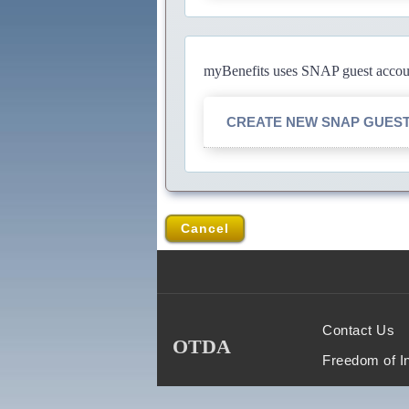
myBenefits uses SNAP guest account
CREATE NEW SNAP GUES
Cancel
Contact Us
OTDA
Freedom of I