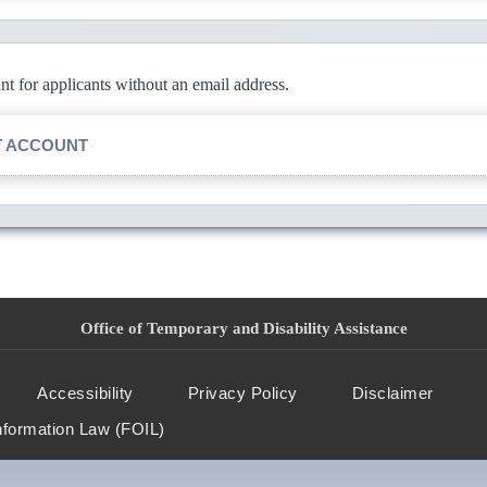
 for applicants without an email address.
T ACCOUNT
Office of Temporary and Disability Assistance
Accessibility
Privacy Policy
Disclaimer
nformation Law (FOIL)