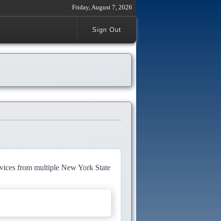
Friday, August 7, 2026
Sign Out
rvices from multiple New York State