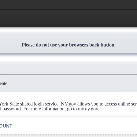
Please do not use your browsers back button.
eate
rk State shared login service. NY.gov allows you to access online se
d password. For more information, go to my.ny.gov.
COUNT