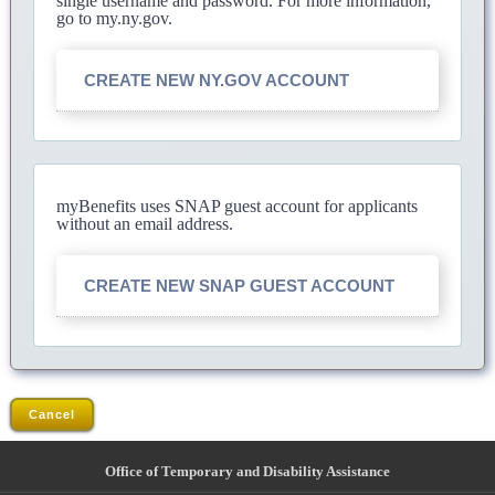
single username and password. For more information,
go to my.ny.gov.
CREATE NEW NY.GOV ACCOUNT
myBenefits uses SNAP guest account for applicants
without an email address.
CREATE NEW SNAP GUEST ACCOUNT
Cancel
Office of Temporary and Disability Assistance