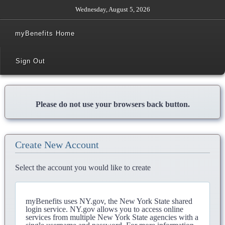
Wednesday, August 5, 2026
myBenefits Home
Sign Out
Please do not use your browsers back button.
Create New Account
Select the account you would like to create
myBenefits uses NY.gov, the New York State shared
login service. NY.gov allows you to access online
services from multiple New York State agencies with a