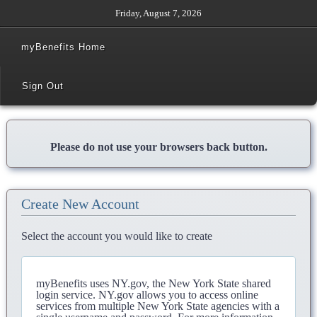
Friday, August 7, 2026
myBenefits Home
Sign Out
Please do not use your browsers back button.
Create New Account
Select the account you would like to create
myBenefits uses NY.gov, the New York State shared
login service. NY.gov allows you to access online
services from multiple New York State agencies with a