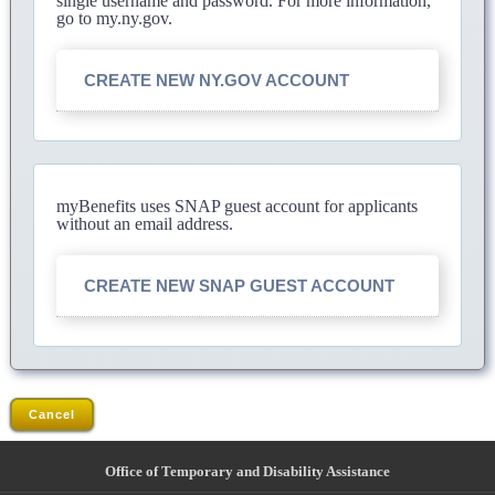
single username and password. For more information,
go to my.ny.gov.
CREATE NEW NY.GOV ACCOUNT
myBenefits uses SNAP guest account for applicants
without an email address.
CREATE NEW SNAP GUEST ACCOUNT
Cancel
Office of Temporary and Disability Assistance