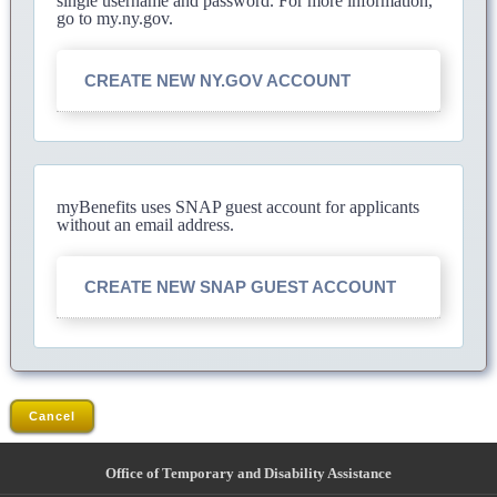
single username and password. For more information,
go to my.ny.gov.
CREATE NEW NY.GOV ACCOUNT
myBenefits uses SNAP guest account for applicants
without an email address.
CREATE NEW SNAP GUEST ACCOUNT
Cancel
Office of Temporary and Disability Assistance