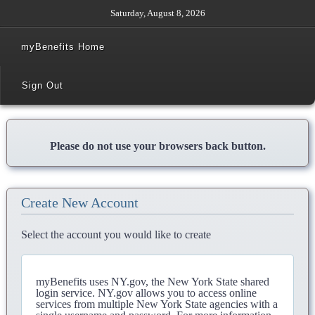
Saturday, August 8, 2026
myBenefits Home
Sign Out
Please do not use your browsers back button.
Create New Account
Select the account you would like to create
myBenefits uses NY.gov, the New York State shared
login service. NY.gov allows you to access online
services from multiple New York State agencies with a