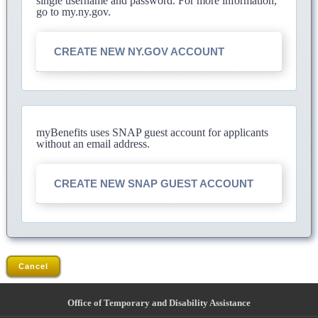
single username and password. For more information,
go to my.ny.gov.
CREATE NEW NY.GOV ACCOUNT
myBenefits uses SNAP guest account for applicants
without an email address.
CREATE NEW SNAP GUEST ACCOUNT
Cancel
Office of Temporary and Disability Assistance