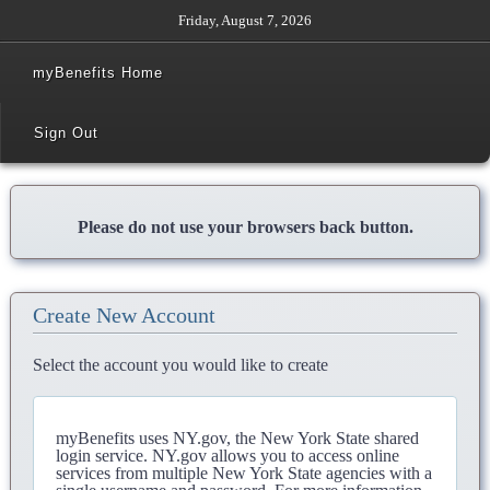
Friday, August 7, 2026
myBenefits Home
Sign Out
Please do not use your browsers back button.
Create New Account
Select the account you would like to create
myBenefits uses NY.gov, the New York State shared
login service. NY.gov allows you to access online
services from multiple New York State agencies with a