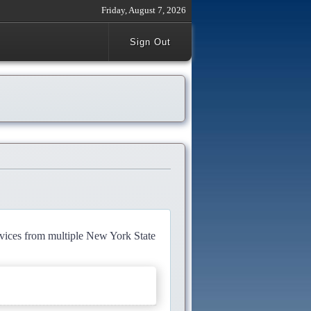
Friday, August 7, 2026
Sign Out
rvices from multiple New York State