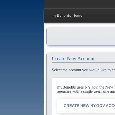
myBenefits Home
Create New Account
Select the account you would like to cr
myBenefits uses NY.gov, the New Yo
agencies with a single username an
CREATE NEW NY.GOV AC