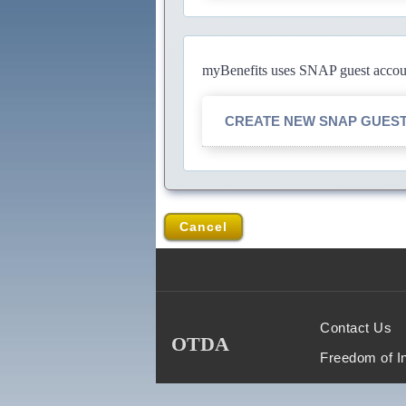
myBenefits uses SNAP guest account
CREATE NEW SNAP GUES
Cancel
Contact Us
OTDA
Freedom of I