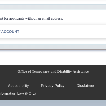
 for applicants without an email address.
T ACCOUNT
Office of Temporary and Disability Assistance
Accessibility
Privacy Policy
Disclaimer
nformation Law (FOIL)