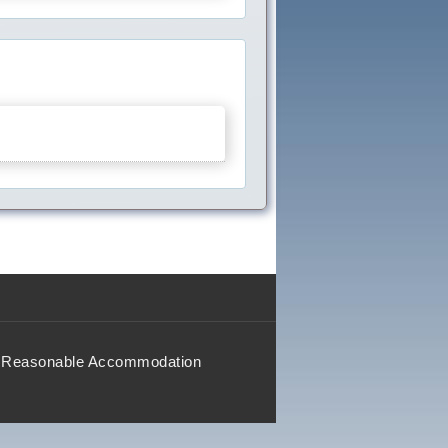
Reasonable Accommodation