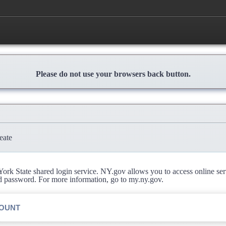
Please do not use your browsers back button.
eate
rk State shared login service. NY.gov allows you to access online se
d password. For more information, go to my.ny.gov.
COUNT