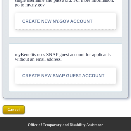
single username and password. For more information,
go to my.ny.gov.
CREATE NEW NY.GOV ACCOUNT
myBenefits uses SNAP guest account for applicants
without an email address.
CREATE NEW SNAP GUEST ACCOUNT
Cancel
Office of Temporary and Disability Assistance