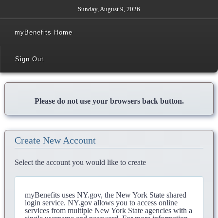
Sunday, August 9, 2026
myBenefits Home
Sign Out
Please do not use your browsers back button.
Create New Account
Select the account you would like to create
myBenefits uses NY.gov, the New York State shared
login service. NY.gov allows you to access online
services from multiple New York State agencies with a