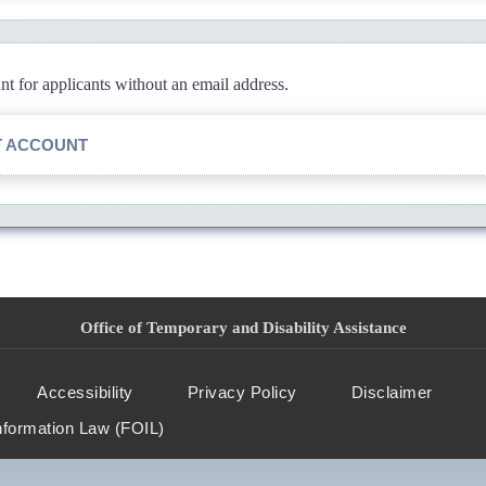
 for applicants without an email address.
T ACCOUNT
Office of Temporary and Disability Assistance
Accessibility
Privacy Policy
Disclaimer
nformation Law (FOIL)