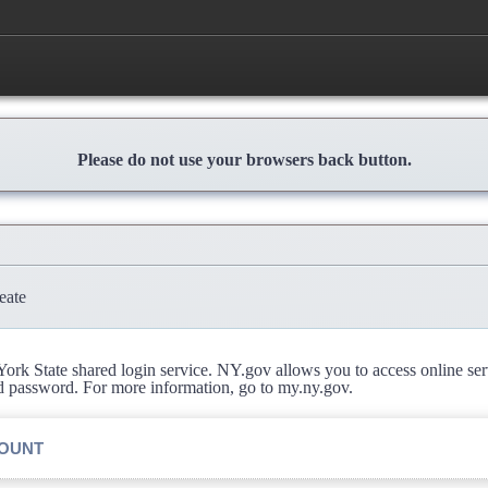
Please do not use your browsers back button.
eate
rk State shared login service. NY.gov allows you to access online se
d password. For more information, go to my.ny.gov.
COUNT