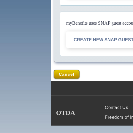
myBenefits uses SNAP guest account
CREATE NEW SNAP GUES
Cancel
Contact Us
OTDA
Freedom of I