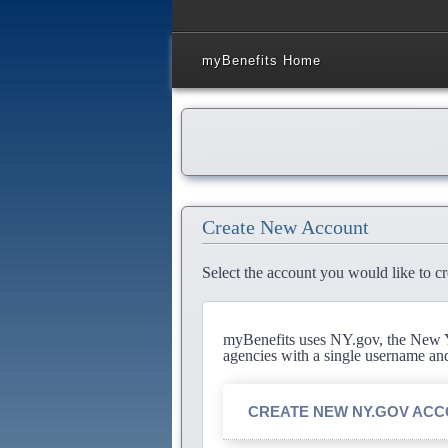
myBenefits Home
Create New Account
Select the account you would like to cr
myBenefits uses NY.gov, the New Yo
agencies with a single username an
CREATE NEW NY.GOV AC