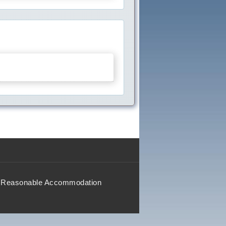
Reasonable Accommodation