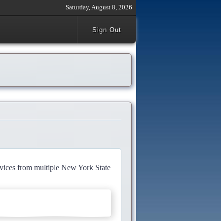
Saturday, August 8, 2026
Sign Out
rvices from multiple New York State