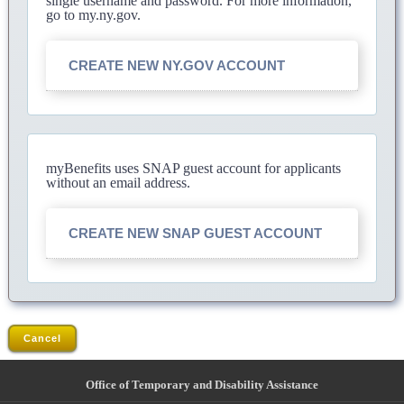
single username and password. For more information,
go to my.ny.gov.
CREATE NEW NY.GOV ACCOUNT
myBenefits uses SNAP guest account for applicants
without an email address.
CREATE NEW SNAP GUEST ACCOUNT
Cancel
Office of Temporary and Disability Assistance