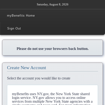
Saturday, August 8, 2026
myBenefits Home
Sign Out
Please do not use your browsers back button.
Create New Account
Select the account you would like to create
myBenefits uses NY.gov, the New York State shared
login service. NY.gov allows you to access online
services from multiple New York State agencies with a