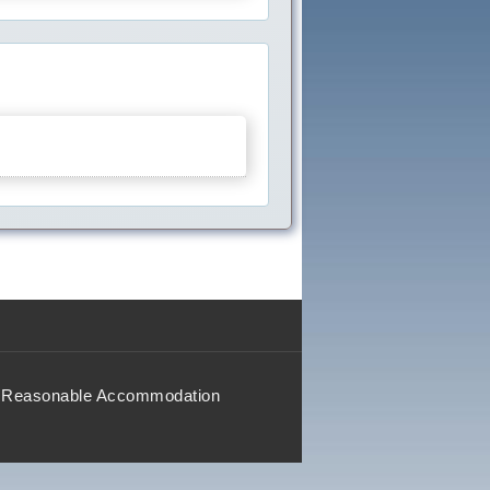
Reasonable Accommodation