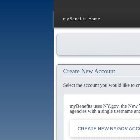
myBenefits Home
Create New Account
Select the account you would like to cr
myBenefits uses NY.gov, the New Yo
agencies with a single username an
CREATE NEW NY.GOV AC