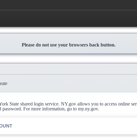
Please do not use your browsers back button.
eate
rk State shared login service. NY.gov allows you to access online se
d password. For more information, go to my.ny.gov.
COUNT