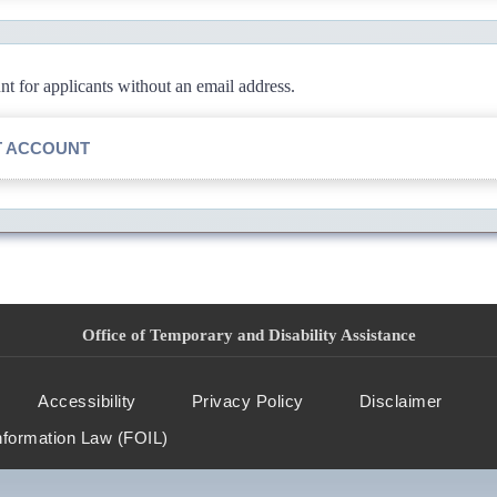
 for applicants without an email address.
T ACCOUNT
Office of Temporary and Disability Assistance
Accessibility
Privacy Policy
Disclaimer
nformation Law (FOIL)