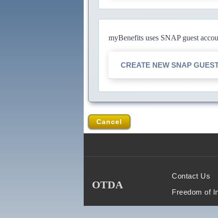
myBenefits uses SNAP guest account
CREATE NEW SNAP GUES
Cancel
Contact Us
OTDA
Freedom of I