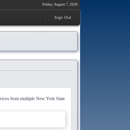
Friday, August 7, 2026
Sign Out
rvices from multiple New York State