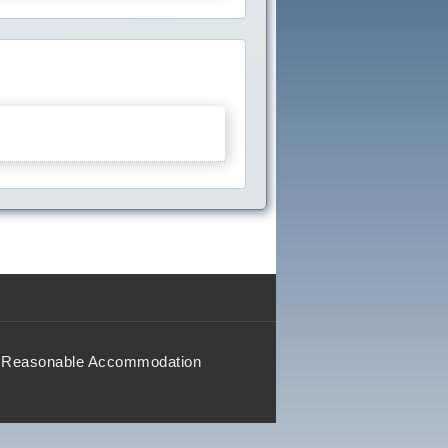
Reasonable Accommodation