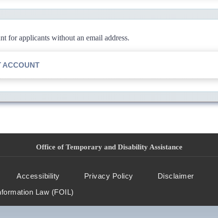
 for applicants without an email address.
T ACCOUNT
Office of Temporary and Disability Assistance
Accessibility
Privacy Policy
Disclaimer
nformation Law (FOIL)