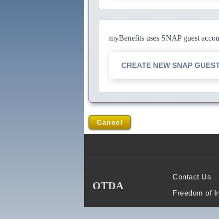
myBenefits uses SNAP guest account
CREATE NEW SNAP GUES
Cancel
Contact Us
OTDA
Freedom of I