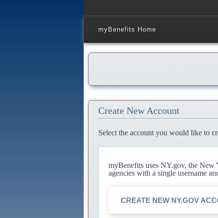
myBenefits Home
Create New Account
Select the account you would like to cr
myBenefits uses NY.gov, the New Yo
agencies with a single username an
CREATE NEW NY.GOV AC