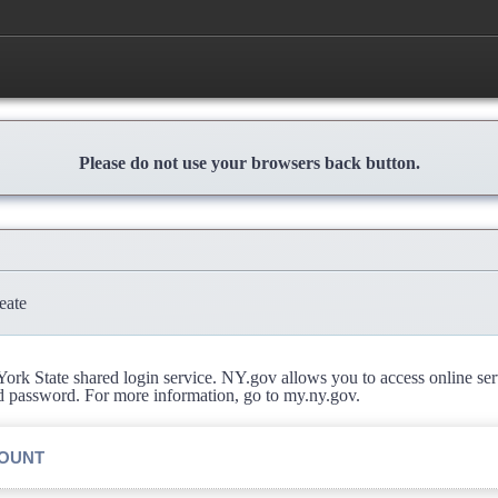
Please do not use your browsers back button.
eate
rk State shared login service. NY.gov allows you to access online se
d password. For more information, go to my.ny.gov.
COUNT