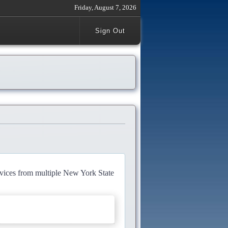
Friday, August 7, 2026
Sign Out
rvices from multiple New York State