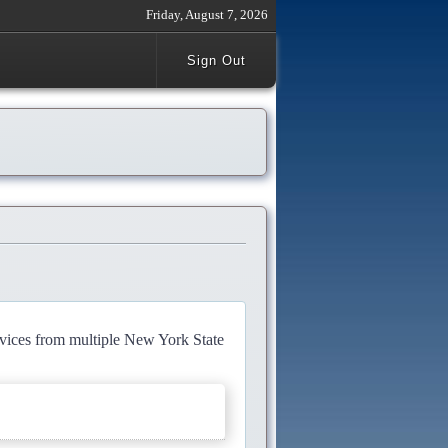
Friday, August 7, 2026
Sign Out
rvices from multiple New York State