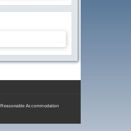
Reasonable Accommodation