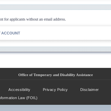
 for applicants without an email address.
T ACCOUNT
Office of Temporary and Disability Assistance
Accessibility
Privacy Policy
Disclaimer
nformation Law (FOIL)