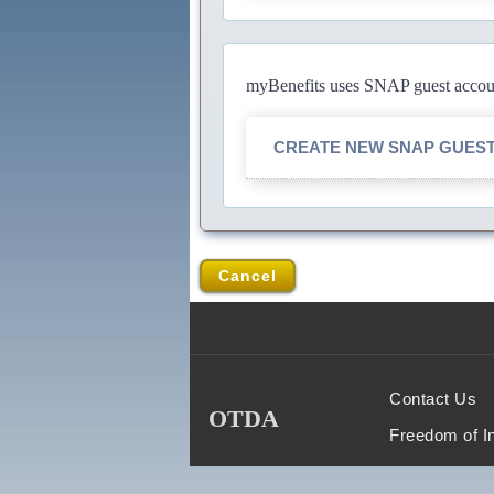
myBenefits uses SNAP guest account
CREATE NEW SNAP GUES
Cancel
Contact Us
OTDA
Freedom of I