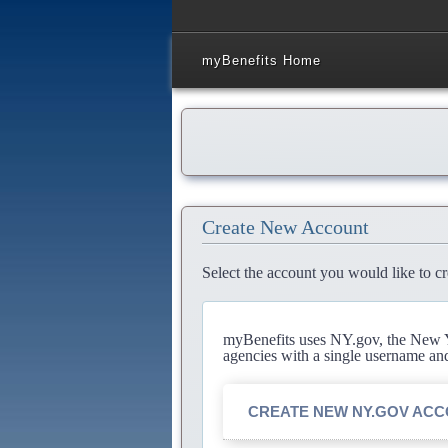
myBenefits Home
Create New Account
Select the account you would like to cr
myBenefits uses NY.gov, the New Yo
agencies with a single username an
CREATE NEW NY.GOV AC