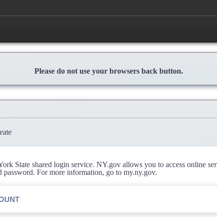
Please do not use your browsers back button.
eate
rk State shared login service. NY.gov allows you to access online se
d password. For more information, go to my.ny.gov.
COUNT