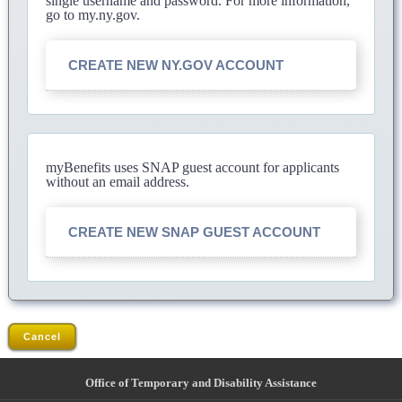
single username and password. For more information,
go to my.ny.gov.
CREATE NEW NY.GOV ACCOUNT
myBenefits uses SNAP guest account for applicants
without an email address.
CREATE NEW SNAP GUEST ACCOUNT
Cancel
Office of Temporary and Disability Assistance