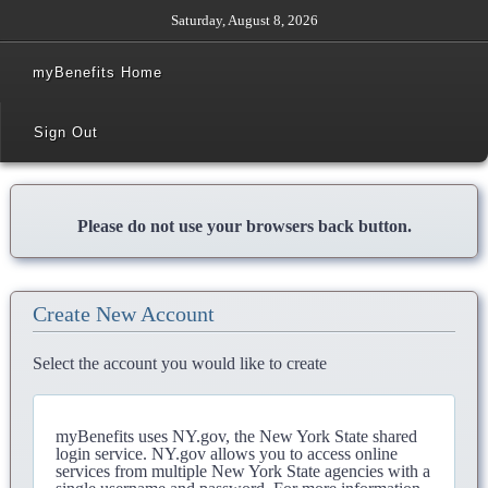
Saturday, August 8, 2026
myBenefits Home
Sign Out
Please do not use your browsers back button.
Create New Account
Select the account you would like to create
myBenefits uses NY.gov, the New York State shared
login service. NY.gov allows you to access online
services from multiple New York State agencies with a