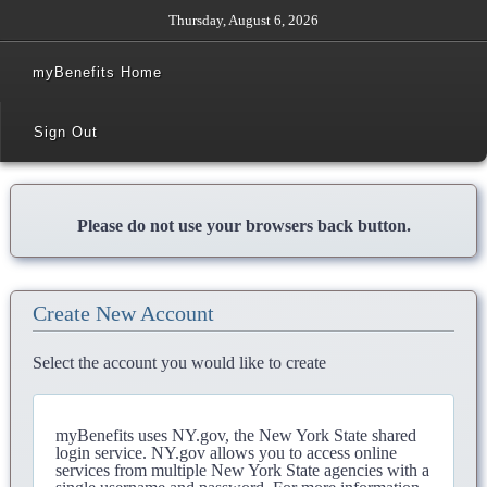
Thursday, August 6, 2026
myBenefits Home
Sign Out
Please do not use your browsers back button.
Create New Account
Select the account you would like to create
myBenefits uses NY.gov, the New York State shared
login service. NY.gov allows you to access online
services from multiple New York State agencies with a