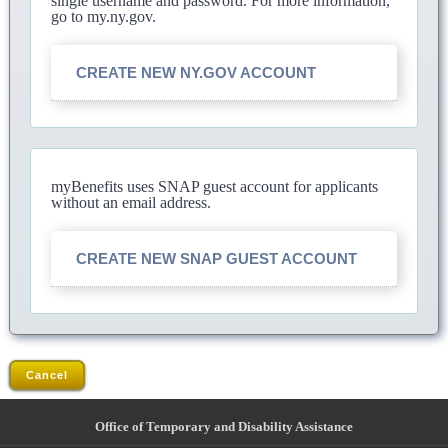
single username and password. For more information,
go to my.ny.gov.
CREATE NEW NY.GOV ACCOUNT
myBenefits uses SNAP guest account for applicants
without an email address.
CREATE NEW SNAP GUEST ACCOUNT
Cancel
Office of Temporary and Disability Assistance