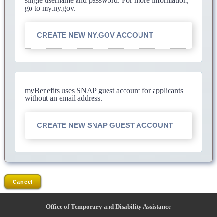
single username and password. For more information,
go to my.ny.gov.
CREATE NEW NY.GOV ACCOUNT
myBenefits uses SNAP guest account for applicants
without an email address.
CREATE NEW SNAP GUEST ACCOUNT
Cancel
Office of Temporary and Disability Assistance