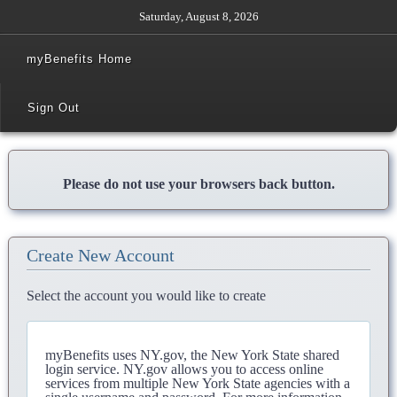
Saturday, August 8, 2026
myBenefits Home
Sign Out
Please do not use your browsers back button.
Create New Account
Select the account you would like to create
myBenefits uses NY.gov, the New York State shared
login service. NY.gov allows you to access online
services from multiple New York State agencies with a