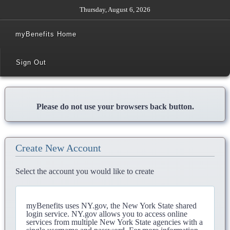
Thursday, August 6, 2026
myBenefits Home
Sign Out
Please do not use your browsers back button.
Create New Account
Select the account you would like to create
myBenefits uses NY.gov, the New York State shared
login service. NY.gov allows you to access online
services from multiple New York State agencies with a