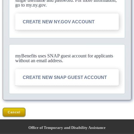
single username and password. For more information,
go to my.ny.gov.
CREATE NEW NY.GOV ACCOUNT
myBenefits uses SNAP guest account for applicants
without an email address.
CREATE NEW SNAP GUEST ACCOUNT
Cancel
Office of Temporary and Disability Assistance