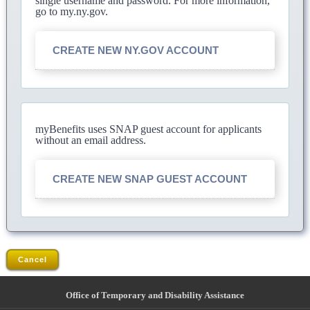
single username and password. For more information,
go to my.ny.gov.
CREATE NEW NY.GOV ACCOUNT
myBenefits uses SNAP guest account for applicants
without an email address.
CREATE NEW SNAP GUEST ACCOUNT
Cancel
Office of Temporary and Disability Assistance