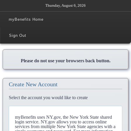
Thursday, August 6, 2026
myBenefits Home
Sign Out
Please do not use your browsers back button.
Create New Account
Select the account you would like to create
myBenefits uses NY.gov, the New York State shared
login service. NY.gov allows you to access online
services from multiple New York State agencies with a