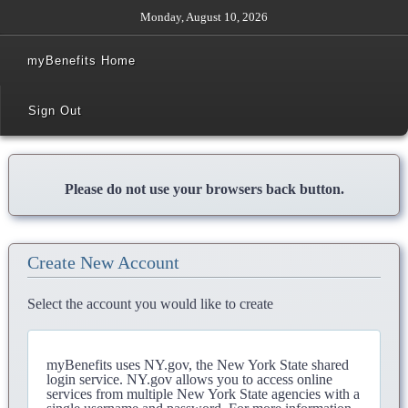
Monday, August 10, 2026
myBenefits Home
Sign Out
Please do not use your browsers back button.
Create New Account
Select the account you would like to create
myBenefits uses NY.gov, the New York State shared
login service. NY.gov allows you to access online
services from multiple New York State agencies with a