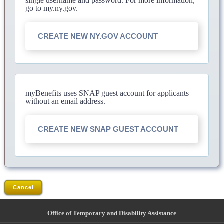
single username and password. For more information,
go to my.ny.gov.
CREATE NEW NY.GOV ACCOUNT
myBenefits uses SNAP guest account for applicants
without an email address.
CREATE NEW SNAP GUEST ACCOUNT
Cancel
Office of Temporary and Disability Assistance