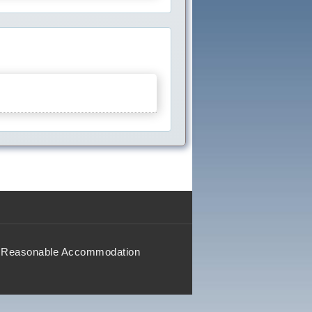
Reasonable Accommodation