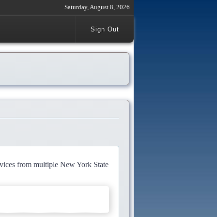
Saturday, August 8, 2026
Sign Out
rvices from multiple New York State