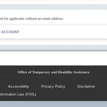
 for applicants without an email address.
T ACCOUNT
Office of Temporary and Disability Assistance
Accessibility
Privacy Policy
Disclaimer
nformation Law (FOIL)