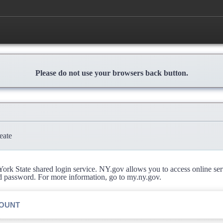
Please do not use your browsers back button.
eate
rk State shared login service. NY.gov allows you to access online se
d password. For more information, go to my.ny.gov.
COUNT