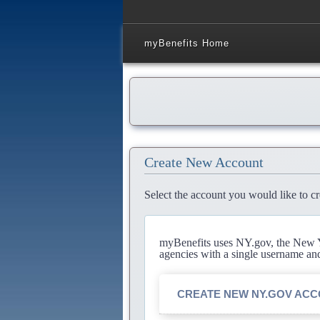
myBenefits Home
Create New Account
Select the account you would like to cr
myBenefits uses NY.gov, the New Yo
agencies with a single username an
CREATE NEW NY.GOV AC