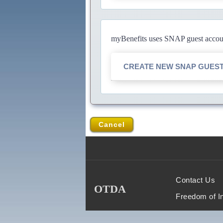
myBenefits uses SNAP guest account
CREATE NEW SNAP GUES
Cancel
Contact Us
OTDA
Freedom of I