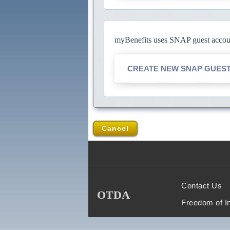
myBenefits uses SNAP guest account
CREATE NEW SNAP GUES
Cancel
Contact Us
OTDA
Freedom of I