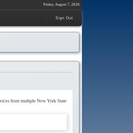
Friday, August 7, 2026
Sign Out
rvices from multiple New York State