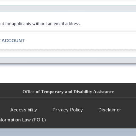
 for applicants without an email address.
T ACCOUNT
Office of Temporary and Disability Assistance
Accessibility
Privacy Policy
Disclaimer
nformation Law (FOIL)