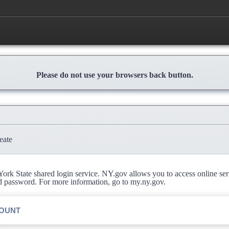
Please do not use your browsers back button.
eate
rk State shared login service. NY.gov allows you to access online se
d password. For more information, go to my.ny.gov.
COUNT