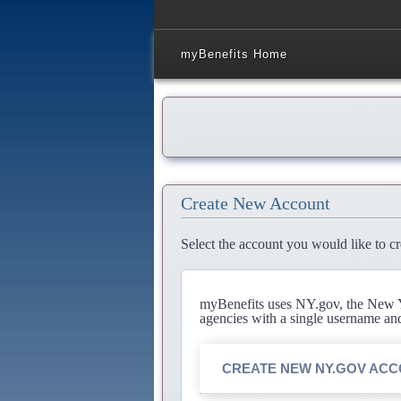
myBenefits Home
Create New Account
Select the account you would like to cr
myBenefits uses NY.gov, the New Yo
agencies with a single username an
CREATE NEW NY.GOV AC