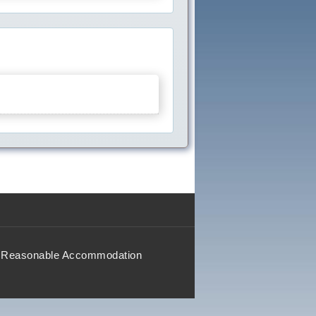
Reasonable Accommodation