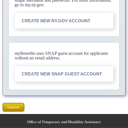
single username and password. For more information,
go to my.ny.gov.
CREATE NEW NY.GOV ACCOUNT
myBenefits uses SNAP guest account for applicants
without an email address.
CREATE NEW SNAP GUEST ACCOUNT
Cancel
Office of Temporary and Disability Assistance