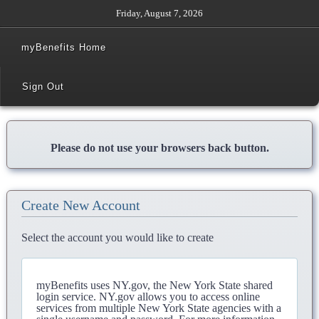
Friday, August 7, 2026
myBenefits Home
Sign Out
Please do not use your browsers back button.
Create New Account
Select the account you would like to create
myBenefits uses NY.gov, the New York State shared
login service. NY.gov allows you to access online
services from multiple New York State agencies with a