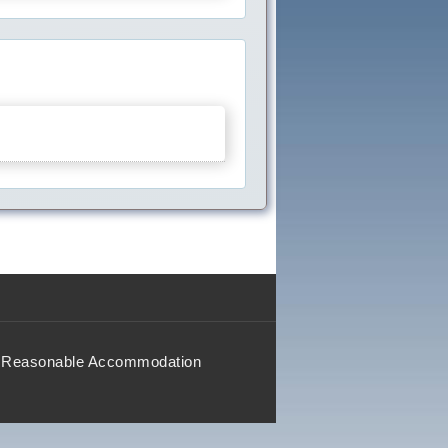
Reasonable Accommodation