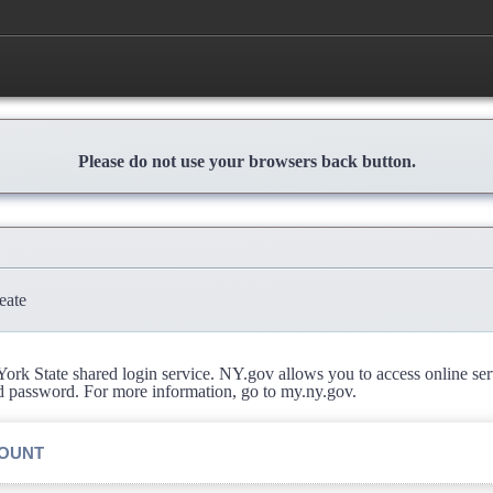
Please do not use your browsers back button.
eate
rk State shared login service. NY.gov allows you to access online se
d password. For more information, go to my.ny.gov.
COUNT