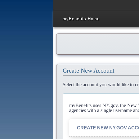
myBenefits Home
Create New Account
Select the account you would like to cr
myBenefits uses NY.gov, the New Yo
agencies with a single username an
CREATE NEW NY.GOV AC