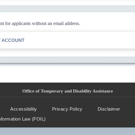
 for applicants without an email address.
T ACCOUNT
Office of Temporary and Disability Assistance
Accessibility
Privacy Policy
Disclaimer
nformation Law (FOIL)