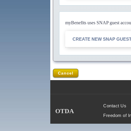
myBenefits uses SNAP guest account
CREATE NEW SNAP GUES
Cancel
Contact Us
OTDA
Freedom of I