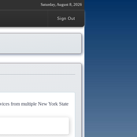
Saturday, August 8, 2026
Sign Out
rvices from multiple New York State