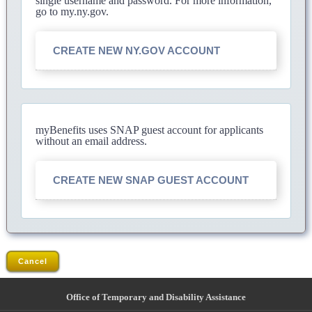
single username and password. For more information,
go to my.ny.gov.
CREATE NEW NY.GOV ACCOUNT
myBenefits uses SNAP guest account for applicants
without an email address.
CREATE NEW SNAP GUEST ACCOUNT
Cancel
Office of Temporary and Disability Assistance