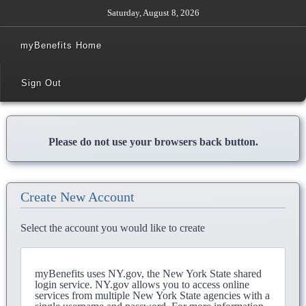
Saturday, August 8, 2026
myBenefits Home
Sign Out
Please do not use your browsers back button.
Create New Account
Select the account you would like to create
myBenefits uses NY.gov, the New York State shared
login service. NY.gov allows you to access online
services from multiple New York State agencies with a