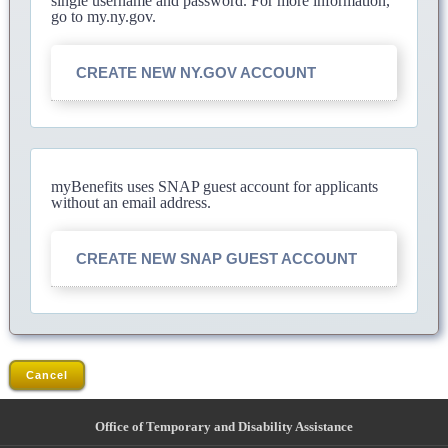
single username and password. For more information,
go to my.ny.gov.
CREATE NEW NY.GOV ACCOUNT
myBenefits uses SNAP guest account for applicants
without an email address.
CREATE NEW SNAP GUEST ACCOUNT
Cancel
Office of Temporary and Disability Assistance