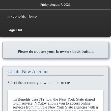
Friday, August 7, 2026
myBenefits Home
Sign Out
Please do not use your browsers back button.
Create New Account
Select the account you would like to create
myBenefits uses NY.gov, the New York State shared
login service. NY.gov allows you to access online
services from multiple New York State agencies with a