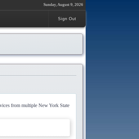
Sunday, August 9, 2026
Sign Out
rvices from multiple New York State