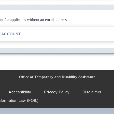
 for applicants without an email address.
T ACCOUNT
Office of Temporary and Disability Assistance
Accessibility
Privacy Policy
Disclaimer
nformation Law (FOIL)