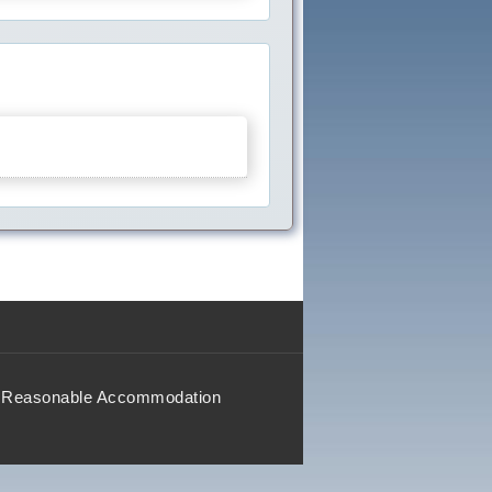
Reasonable Accommodation