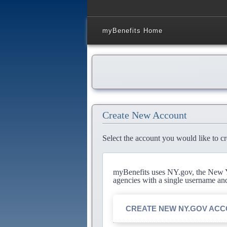
myBenefits Home
Create New Account
Select the account you would like to cr
myBenefits uses NY.gov, the New Yo
agencies with a single username an
CREATE NEW NY.GOV AC