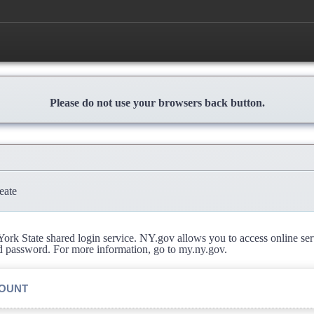
Please do not use your browsers back button.
eate
rk State shared login service. NY.gov allows you to access online se
d password. For more information, go to my.ny.gov.
COUNT