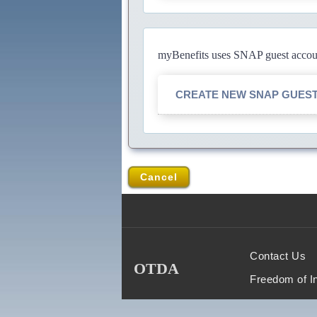
myBenefits uses SNAP guest account
CREATE NEW SNAP GUES
Cancel
Contact Us
OTDA
Freedom of I