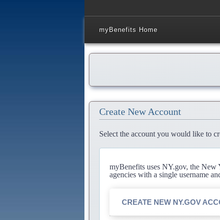
myBenefits Home
Create New Account
Select the account you would like to cr
myBenefits uses NY.gov, the New Yo
agencies with a single username an
CREATE NEW NY.GOV AC