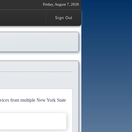
Friday, August 7, 2026
Sign Out
rvices from multiple New York State