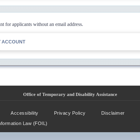
 for applicants without an email address.
T ACCOUNT
Office of Temporary and Disability Assistance
Accessibility
Privacy Policy
Disclaimer
nformation Law (FOIL)