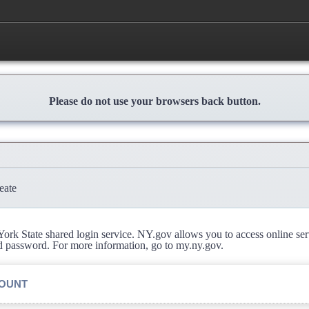
Please do not use your browsers back button.
eate
rk State shared login service. NY.gov allows you to access online se
d password. For more information, go to my.ny.gov.
COUNT