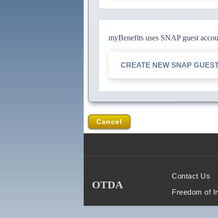
myBenefits uses SNAP guest account
CREATE NEW SNAP GUES
Cancel
Contact Us
OTDA
Freedom of I