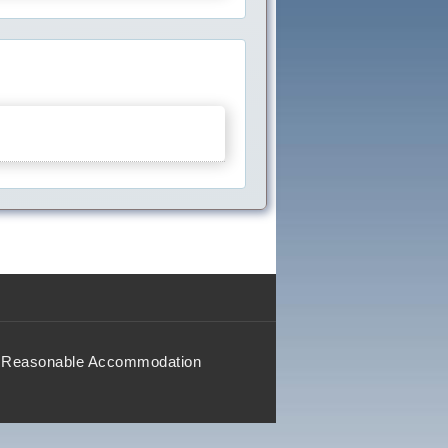
Reasonable Accommodation