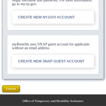
single username and password. For more information,
go to my.ny.gov.
CREATE NEW NY.GOV ACCOUNT
myBenefits uses SNAP guest account for applicants
without an email address.
CREATE NEW SNAP GUEST ACCOUNT
Cancel
Office of Temporary and Disability Assistance