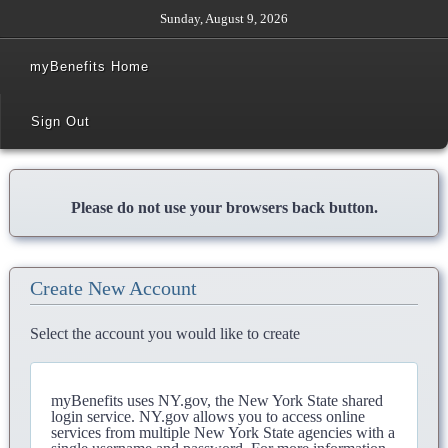
Sunday, August 9, 2026
myBenefits Home
Sign Out
Please do not use your browsers back button.
Create New Account
Select the account you would like to create
myBenefits uses NY.gov, the New York State shared
login service. NY.gov allows you to access online
services from multiple New York State agencies with a