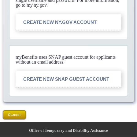
single username and password. For more information,
go to my.ny.gov.
CREATE NEW NY.GOV ACCOUNT
myBenefits uses SNAP guest account for applicants
without an email address.
CREATE NEW SNAP GUEST ACCOUNT
Cancel
Office of Temporary and Disability Assistance