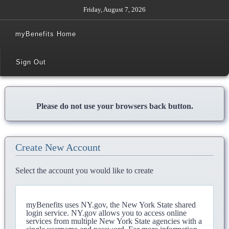
Friday, August 7, 2026
myBenefits Home
Sign Out
Please do not use your browsers back button.
Create New Account
Select the account you would like to create
myBenefits uses NY.gov, the New York State shared
login service. NY.gov allows you to access online
services from multiple New York State agencies with a