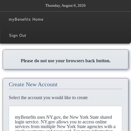
Thursday, August 6, 2026
myBenefits Home
Sign Out
Please do not use your browsers back button.
Create New Account
Select the account you would like to create
myBenefits uses NY.gov, the New York State shared
login service. NY.gov allows you to access online
services from multiple New York State agencies with a