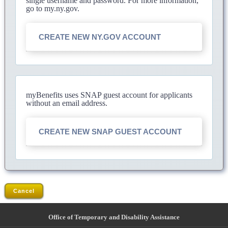
single username and password. For more information,
go to my.ny.gov.
CREATE NEW NY.GOV ACCOUNT
myBenefits uses SNAP guest account for applicants
without an email address.
CREATE NEW SNAP GUEST ACCOUNT
Cancel
Office of Temporary and Disability Assistance