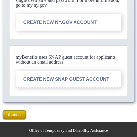
single username and password. For more information,
go to my.ny.gov.
CREATE NEW NY.GOV ACCOUNT
myBenefits uses SNAP guest account for applicants
without an email address.
CREATE NEW SNAP GUEST ACCOUNT
Cancel
Office of Temporary and Disability Assistance