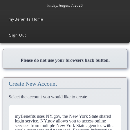
Friday, August 7, 2026
myBenefits Home
Sign Out
Please do not use your browsers back button.
Create New Account
Select the account you would like to create
myBenefits uses NY.gov, the New York State shared
login service. NY.gov allows you to access online
services from multiple New York State agencies with a