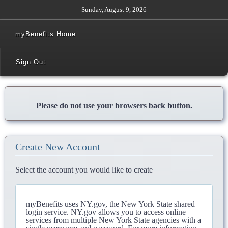
Sunday, August 9, 2026
myBenefits Home
Sign Out
Please do not use your browsers back button.
Create New Account
Select the account you would like to create
myBenefits uses NY.gov, the New York State shared
login service. NY.gov allows you to access online
services from multiple New York State agencies with a