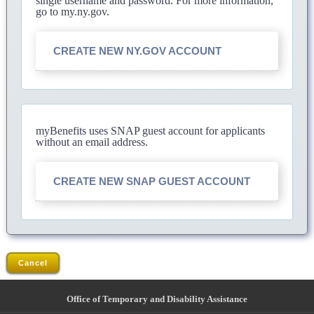
single username and password. For more information,
go to my.ny.gov.
CREATE NEW NY.GOV ACCOUNT
myBenefits uses SNAP guest account for applicants
without an email address.
CREATE NEW SNAP GUEST ACCOUNT
Cancel
Office of Temporary and Disability Assistance